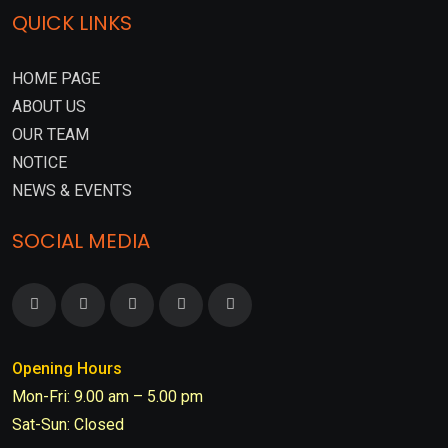
QUICK LINKS
HOME PAGE
ABOUT US
OUR TEAM
NOTICE
NEWS & EVENTS
SOCIAL MEDIA
Opening Hours
Mon-Fri: 9.00 am – 5.00 pm
Sat-Sun: Closed