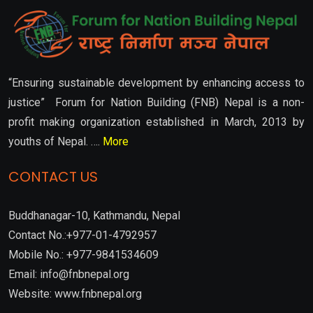
“Ensuring sustainable development by enhancing access to
justice” Forum for Nation Building (FNB) Nepal is a non-
profit making organization established in March, 2013 by
youths of Nepal. ….
More
CONTACT US
Buddhanagar-10, Kathmandu, Nepal
Contact No.:+977-01-4792957
Mobile No.: +977-9841534609
Email: info@fnbnepal.org
Website: www.fnbnepal.org