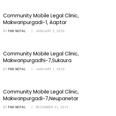
Community Mobile Legal Clinic,
Makwanpurgadi-1, Aaptar
BY
FNB NEPAL
JANUARY 2, 2020
Community Mobile Legal Clinic,
Makwanpurgadhi-7,Sukaura
BY
FNB NEPAL
JANUARY 1, 2020
Community Mobile Legal Clinic,
Makwanpurgadi-7,Neupanetar
BY
FNB NEPAL
DECEMBER 31, 2019