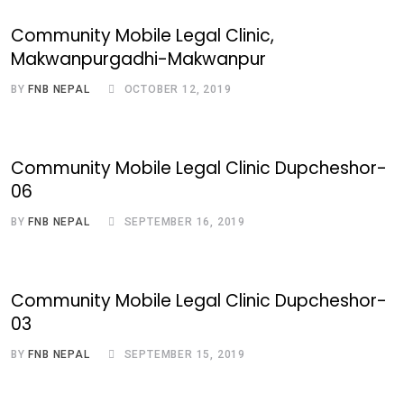
Community Mobile Legal Clinic,
Makwanpurgadhi-Makwanpur
BY
FNB NEPAL
OCTOBER 12, 2019
Community Mobile Legal Clinic Dupcheshor-
06
BY
FNB NEPAL
SEPTEMBER 16, 2019
Community Mobile Legal Clinic Dupcheshor-
03
BY
FNB NEPAL
SEPTEMBER 15, 2019