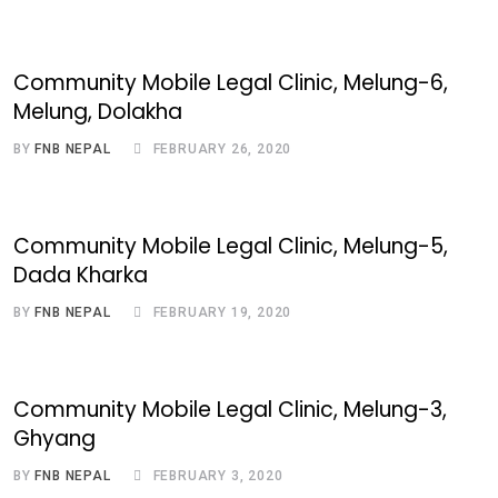
Community Mobile Legal Clinic, Melung-6,
Melung, Dolakha
BY
FNB NEPAL
FEBRUARY 26, 2020
Community Mobile Legal Clinic, Melung-5,
Dada Kharka
BY
FNB NEPAL
FEBRUARY 19, 2020
Community Mobile Legal Clinic, Melung-3,
Ghyang
BY
FNB NEPAL
FEBRUARY 3, 2020