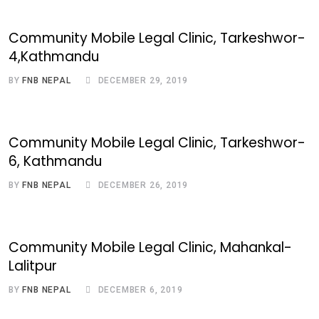
Community Mobile Legal Clinic, Tarkeshwor-
4,Kathmandu
BY
FNB NEPAL
DECEMBER 29, 2019
Community Mobile Legal Clinic, Tarkeshwor-
6, Kathmandu
BY
FNB NEPAL
DECEMBER 26, 2019
Community Mobile Legal Clinic, Mahankal-
Lalitpur
BY
FNB NEPAL
DECEMBER 6, 2019