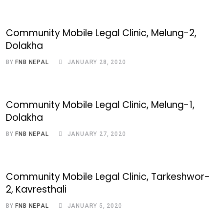
Community Mobile Legal Clinic, Melung-2,
Dolakha
BY
FNB NEPAL
JANUARY 28, 2020
Community Mobile Legal Clinic, Melung-1,
Dolakha
BY
FNB NEPAL
JANUARY 27, 2020
Community Mobile Legal Clinic, Tarkeshwor-
2, Kavresthali
BY
FNB NEPAL
JANUARY 5, 2020