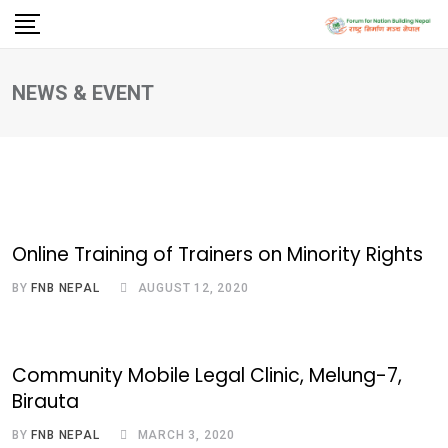
Skip
to
content
NEWS & EVENT
Online Training of Trainers on Minority Rights
BY
FNB NEPAL
AUGUST 12, 2020
Community Mobile Legal Clinic, Melung-7,
Birauta
BY
FNB NEPAL
MARCH 3, 2020