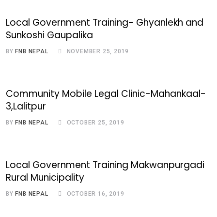
Local Government Training- Ghyanlekh and
Sunkoshi Gaupalika
BY
FNB NEPAL
NOVEMBER 25, 2019
Community Mobile Legal Clinic-Mahankaal-
3,Lalitpur
BY
FNB NEPAL
OCTOBER 25, 2019
Local Government Training Makwanpurgadi
Rural Municipality
BY
FNB NEPAL
OCTOBER 16, 2019