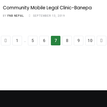
Community Mobile Legal Clinic-Banepa
BY
FNB NEPAL
SEPTEMBER 13, 2019
1
5
6
7
8
9
10
...