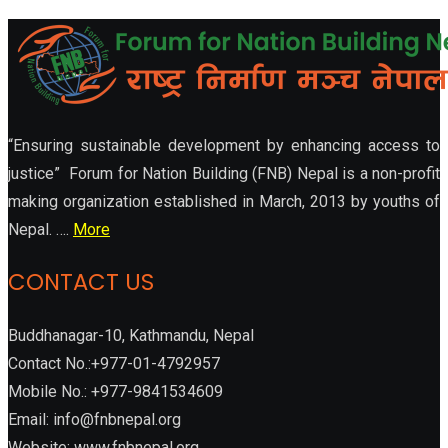
“Ensuring sustainable development by enhancing access to
justice” Forum for Nation Building (FNB) Nepal is a non-profit
making organization established in March, 2013 by youths of
Nepal. ….
More
CONTACT US
Buddhanagar-10, Kathmandu, Nepal
Contact No.:+977-01-4792957
Mobile No.: +977-9841534609
Email: info@fnbnepal.org
Website: www.fnbnepal.org