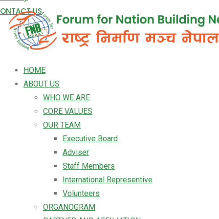
ONTACT US
HOME
ABOUT US
WHO WE ARE
CORE VALUES
OUR TEAM
Executive Board
Adviser
Staff Members
International Representive
Volunteers
ORGANOGRAM