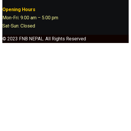
Opening Hours
Mon-Fri: 9.00 am – 5.00 pm
Sat-Sun: Closed
© 2023 FNB NEPAL. All Rights Reserved