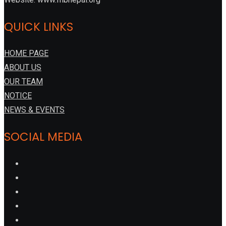
QUICK LINKS
HOME PAGE
ABOUT US
OUR TEAM
NOTICE
NEWS & EVENTS
SOCIAL MEDIA