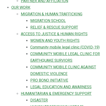
PARTNER AND AFFILIATION
OUR WORK
MIGRATION & HUMAN TRAFFICKING
MIGRATION SCHOOL
RELIEF & RESCUE SUPPORT
ACCESS TO JUSTICE & HUMAN RIGHTS
WOMEN AND YOUTH RIGHTS
Community mobile legal clinic (COVID-19)
COMMUNITY MOBILE LEGAL CLINIC FOR
EARTHQUAKE SURVIORS
COMMUNITY MOBILE CLINIC AGAINST
DOMESTIC VIOLENCE
PRO BONO INITIATIVE
LEGAL EDUCATION AND AWARNESS
HUMANITARIAN & EMERGENCY SUPPORT
DISASTER