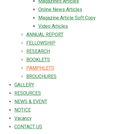
Magazines Articles
Online News Articles
Magazine Article Soft Copy
Video Articles
ANNUAL REPORT
FELLOWSHIP
RESEARCH
BOOKLETS
PAMPHLETS
BROUCHURES
GALLERY
RESOURCES
NEWS & EVENT
NOTICE
Vacancy
CONTACT US