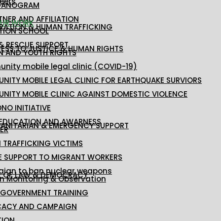
eers
GANOGRAM
TNER AND AFFILIATION
UR WORK
RATION & HUMAN TRAFFICKING
TION SCHOOL
 & RESCUE SUPPORT
ESS TO JUSTICE & HUMAN RIGHTS
 AND YOUTH RIGHTS
ity mobile legal clinic (COVID-19)
NITY MOBILE LEGAL CLINIC FOR EARTHQUAKE SURVIORS
NITY MOBILE CLINIC AGAINST DOMESTIC VIOLENCE
NO INITIATIVE
 EDUCATION AND AWARNESS
ANITARIAN & EMERGENCY SUPPORT
ER
 TRAFFICKING VICTIMS
E SUPPORT TO MIGRANT WORKERS
ign to ban nuclear weapons
E OF LAW & DEMOCRACY
on Monitoring & Observation
 GOVERNMENT TRAINING
ACY AND CAMPAIGN
TION