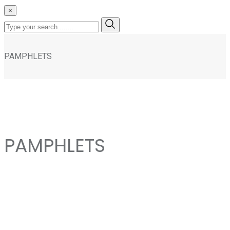
×
PAMPHLETS
PAMPHLETS