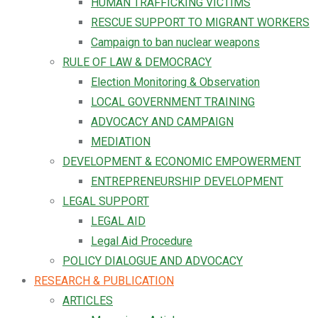
HUMAN TRAFFICKING VICTIMS
RESCUE SUPPORT TO MIGRANT WORKERS
Campaign to ban nuclear weapons
RULE OF LAW & DEMOCRACY
Election Monitoring & Observation
LOCAL GOVERNMENT TRAINING
ADVOCACY AND CAMPAIGN
MEDIATION
DEVELOPMENT & ECONOMIC EMPOWERMENT
ENTREPRENEURSHIP DEVELOPMENT
LEGAL SUPPORT
LEGAL AID
Legal Aid Procedure
POLICY DIALOGUE AND ADVOCACY
RESEARCH & PUBLICATION
ARTICLES