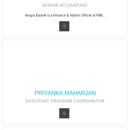
SENIOR ACCOUNTANT
Anupa Basnet is a Finance & Admin Officer at FNB...
PRIYANKA MAHARJAN
ASSISTANT PROGRAM COORDINATOR