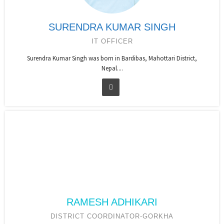
SURENDRA KUMAR SINGH
IT OFFICER
Surendra Kumar Singh was born in Bardibas, Mahottari District,
Nepal....
RAMESH ADHIKARI
DISTRICT COORDINATOR-GORKHA