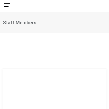
Staff Members
Staff Members