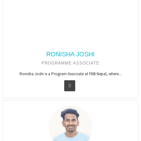
RONISHA JOSHI
PROGRAMME ASSOCIATE
Ronisha Joshi is a Program Associate at FNB Nepal, where...