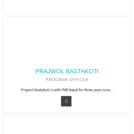
PRAJWOL BASTAKOTI
PROGRAM OFFICER
Prajwol Bastakoti is with FNB Nepal for three years now....