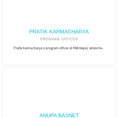
PRATIK KARMACHARYA
PROGRAM OFFICER
Pratik Karmacharya is program officer at FNB Nepal, where he...
ANUPA BASNET