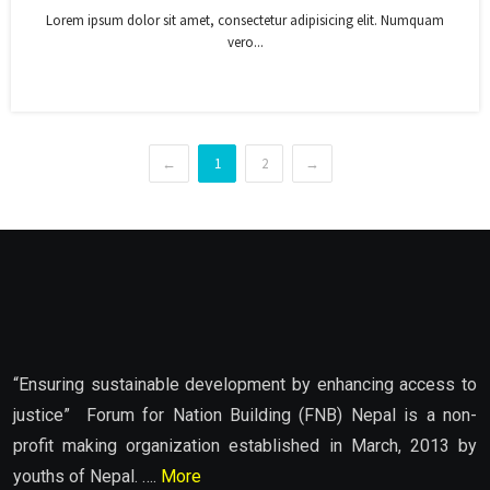
Lorem ipsum dolor sit amet, consectetur adipisicing elit. Numquam
vero...
←
1
2
→
“Ensuring sustainable development by enhancing access to
justice” Forum for Nation Building (FNB) Nepal is a non-
profit making organization established in March, 2013 by
youths of Nepal. ….
More