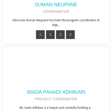
SUMAN NEUPANE
COORDINATOR
Advocate Suman Neupane has been the program coordinator at
FNB...
IRADA PAHADI ADHIKARI
PROJECT CORDINATOR
Ms. Irada Adhikari is a lawyer and currently holding a...