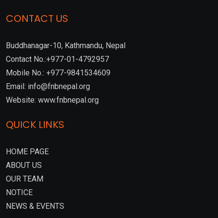
CONTACT US
Buddhanagar-10, Kathmandu, Nepal
Contact No.:+977-01-4792957
Mobile No.: +977-9841534609
Email: info@fnbnepal.org
Website: www.fnbnepal.org
QUICK LINKS
HOME PAGE
ABOUT US
OUR TEAM
NOTICE
NEWS & EVENTS