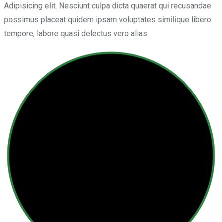
Adipisicing elit. Nesciunt culpa dicta quaerat qui recusandae
possimus placeat quidem ipsam voluptates similique libero
tempore, labore quasi delectus vero alias.