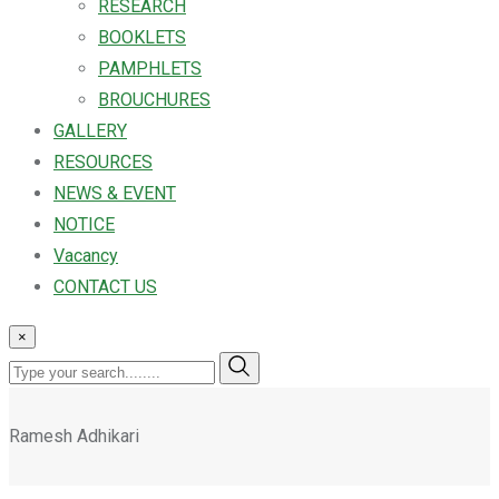
RESEARCH
BOOKLETS
PAMPHLETS
BROUCHURES
GALLERY
RESOURCES
NEWS & EVENT
NOTICE
Vacancy
CONTACT US
×
Ramesh Adhikari