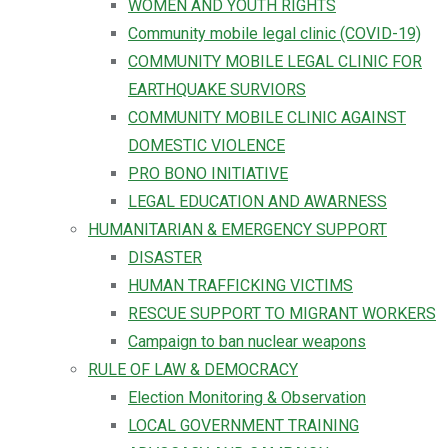
WOMEN AND YOUTH RIGHTS
Community mobile legal clinic (COVID-19)
COMMUNITY MOBILE LEGAL CLINIC FOR
EARTHQUAKE SURVIORS
COMMUNITY MOBILE CLINIC AGAINST
DOMESTIC VIOLENCE
PRO BONO INITIATIVE
LEGAL EDUCATION AND AWARNESS
HUMANITARIAN & EMERGENCY SUPPORT
DISASTER
HUMAN TRAFFICKING VICTIMS
RESCUE SUPPORT TO MIGRANT WORKERS
Campaign to ban nuclear weapons
RULE OF LAW & DEMOCRACY
Election Monitoring & Observation
LOCAL GOVERNMENT TRAINING