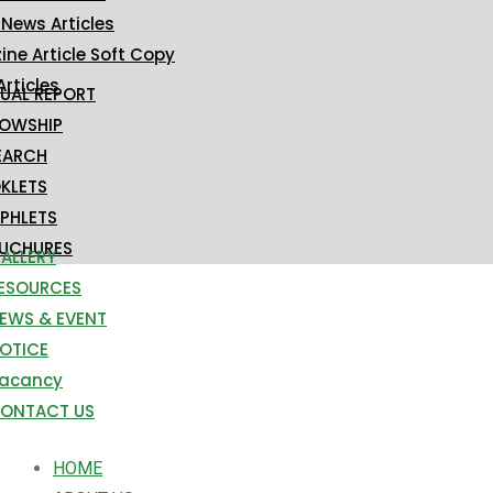
 News Articles
ne Article Soft Copy
Articles
UAL REPORT
LOWSHIP
EARCH
KLETS
PHLETS
UCHURES
ALLERY
ESOURCES
EWS & EVENT
OTICE
acancy
ONTACT US
HOME