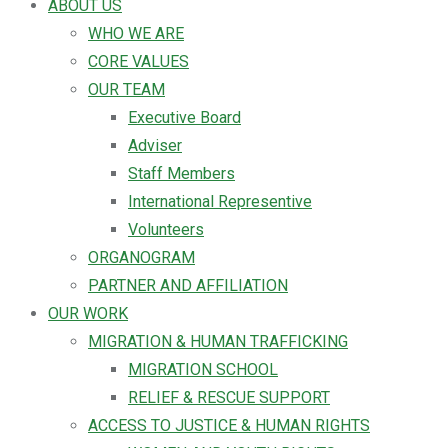
ABOUT US
WHO WE ARE
CORE VALUES
OUR TEAM
Executive Board
Adviser
Staff Members
International Representive
Volunteers
ORGANOGRAM
PARTNER AND AFFILIATION
OUR WORK
MIGRATION & HUMAN TRAFFICKING
MIGRATION SCHOOL
RELIEF & RESCUE SUPPORT
ACCESS TO JUSTICE & HUMAN RIGHTS