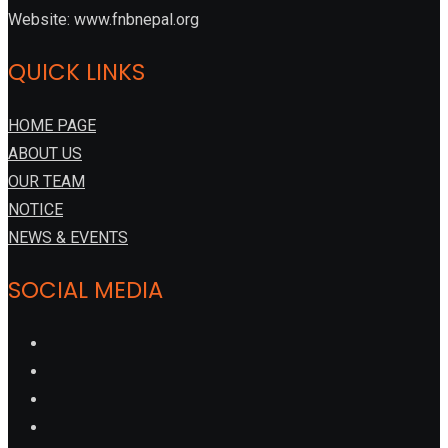
Website: www.fnbnepal.org
QUICK LINKS
HOME PAGE
ABOUT US
OUR TEAM
NOTICE
NEWS & EVENTS
SOCIAL MEDIA