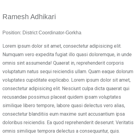
Ramesh Adhikari
Position:
District Coordinator-Gorkha
Lorem ipsum dolor sit amet, consectetur adipisicing elit.
Numquam vero expedita fugiat illo quasi doloremque, in unde
omnis sint assumenda! Quaerat in, reprehenderit corporis
voluptatum natus sequi reiciendis ullam. Quam eaque dolorum
voluptates cupiditate explicabo. Lorem ipsum dolor sit amet,
consectetur adipisicing elit. Nesciunt culpa dicta quaerat qui
recusandae possimus placeat quidem ipsam voluptates
similique libero tempore, labore quasi delectus vero alias,
consectetur blanditiis eum maxime sunt accusantium ipsa
doloribus reiciendis. Ea quod reprehenderit deserunt. Veritatis
omnis similique tempora delectus a consequuntur, quis.