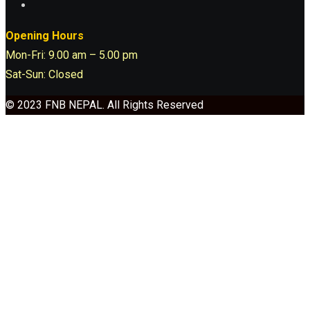
Opening Hours
Mon-Fri: 9.00 am – 5.00 pm
Sat-Sun: Closed
© 2023 FNB NEPAL. All Rights Reserved