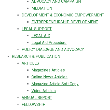
ADVOCACY AND CAMPAIGN
MEDIATION
DEVELOPMENT & ECONOMIC EMPOWERMENT
ENTREPRENEURSHIP DEVELOPMENT
LEGAL SUPPORT
LEGAL AID
Legal Aid Procedure
POLICY DIALOGUE AND ADVOCACY
RESEARCH & PUBLICATION
ARTICLES
Magazines Articles
Online News Articles
Magazine Article Soft Copy
Video Articles
ANNUAL REPORT
FELLOWSHIP