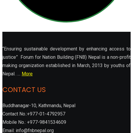
“Ensuring sustainable development by enhancing access to
justice” Forum for Nation Building (FNB) Nepal is a non-profit
making organization established in March, 2013 by youths of
Nepal. ….
More
CONTACT US
Buddhanagar-10, Kathmandu, Nepal
Contact No.:+977-01-4792957
Mobile No.: +977-9841534609
Email: info@fnbnepal.org