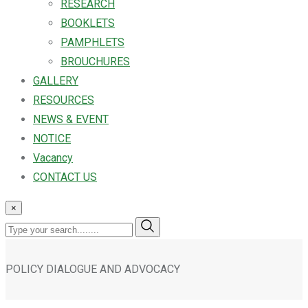
RESEARCH
BOOKLETS
PAMPHLETS
BROUCHURES
GALLERY
RESOURCES
NEWS & EVENT
NOTICE
Vacancy
CONTACT US
×
POLICY DIALOGUE AND ADVOCACY