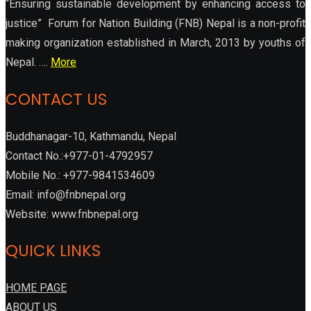
“Ensuring sustainable development by enhancing access to
justice” Forum for Nation Building (FNB) Nepal is a non-profit
making organization established in March, 2013 by youths of
Nepal. ….
More
CONTACT US
Buddhanagar-10, Kathmandu, Nepal
Contact No.:+977-01-4792957
Mobile No.: +977-9841534609
Email: info@fnbnepal.org
Website: www.fnbnepal.org
QUICK LINKS
HOME PAGE
ABOUT US