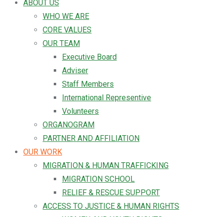
ABOUT US
WHO WE ARE
CORE VALUES
OUR TEAM
Executive Board
Adviser
Staff Members
International Representive
Volunteers
ORGANOGRAM
PARTNER AND AFFILIATION
OUR WORK
MIGRATION & HUMAN TRAFFICKING
MIGRATION SCHOOL
RELIEF & RESCUE SUPPORT
ACCESS TO JUSTICE & HUMAN RIGHTS