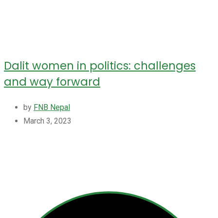
Dalit women in politics: challenges
and way forward
by
FNB Nepal
March 3, 2023