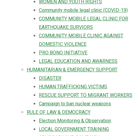
WOMEN AND YOUTH RIGHTS
Community mobile legal clinic (COVID-19)
COMMUNITY MOBILE LEGAL CLINIC FOR
EARTHQUAKE SURVIORS
COMMUNITY MOBILE CLINIC AGAINST
DOMESTIC VIOLENCE
PRO BONO INITIATIVE
LEGAL EDUCATION AND AWARNESS
HUMANITARIAN & EMERGENCY SUPPORT
DISASTER
HUMAN TRAFFICKING VICTIMS
RESCUE SUPPORT TO MIGRANT WORKERS
Campaign to ban nuclear weapons
RULE OF LAW & DEMOCRACY
Election Monitoring & Observation
LOCAL GOVERNMENT TRAINING