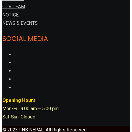
OUR TEAM
NOTICE
NEWS & EVENTS
SOCIAL MEDIA
Opening Hours
Mon-Fri: 9.00 am – 5.00 pm
Sat-Sun: Closed
© 2023 FNB NEPAL. All Rights Reserved