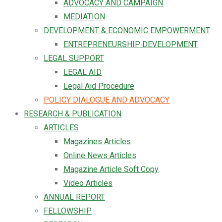
ADVOCACY AND CAMPAIGN
MEDIATION
DEVELOPMENT & ECONOMIC EMPOWERMENT
ENTREPRENEURSHIP DEVELOPMENT
LEGAL SUPPORT
LEGAL AID
Legal Aid Procedure
POLICY DIALOGUE AND ADVOCACY
RESEARCH & PUBLICATION
ARTICLES
Magazines Articles
Online News Articles
Magazine Article Soft Copy
Video Articles
ANNUAL REPORT
FELLOWSHIP