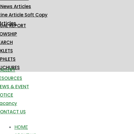
 News Articles
ne Article Soft Copy
Articles
UAL REPORT
LOWSHIP
EARCH
KLETS
PHLETS
UCHURES
ALLERY
ESOURCES
EWS & EVENT
OTICE
acancy
ONTACT US
HOME