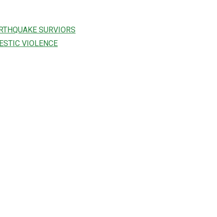
ARTHQUAKE SURVIORS
ESTIC VIOLENCE