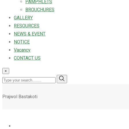
PAMPHLETS
BROUCHURES
GALLERY
RESOURCES
NEWS & EVENT
NOTICE
Vacancy
CONTACT US
×
Prajwol Bastakoti