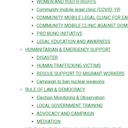
WOMEN AND YOUTH RIGHTS
Community mobile legal clinic (COVID-19)
COMMUNITY MOBILE LEGAL CLINIC FOR E
COMMUNITY MOBILE CLINIC AGAINST DOM
PRO BONO INITIATIVE
LEGAL EDUCATION AND AWARNESS
HUMANITARIAN & EMERGENCY SUPPORT
DISASTER
HUMAN TRAFFICKING VICTIMS
RESCUE SUPPORT TO MIGRANT WORKERS
Campaign to ban nuclear weapons
RULE OF LAW & DEMOCRACY
Election Monitoring & Observation
LOCAL GOVERNMENT TRAINING
ADVOCACY AND CAMPAIGN
MEDIATION