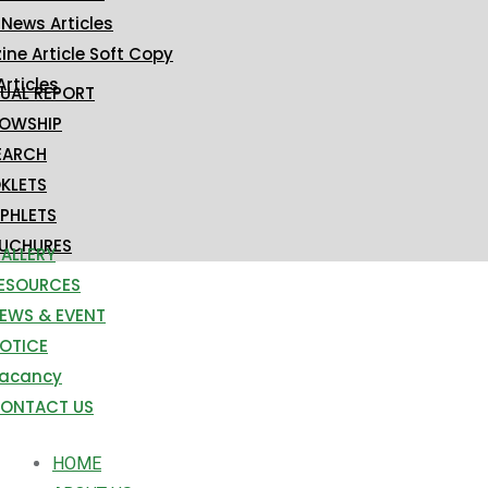
 News Articles
ne Article Soft Copy
Articles
UAL REPORT
LOWSHIP
EARCH
KLETS
PHLETS
UCHURES
ALLERY
ESOURCES
EWS & EVENT
OTICE
acancy
ONTACT US
HOME