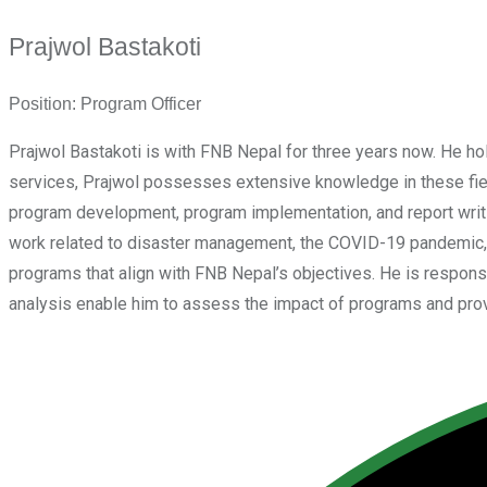
Prajwol Bastakoti
Position:
Program Officer
Prajwol Bastakoti is with FNB Nepal for three years now. He 
services, Prajwol possesses extensive knowledge in these field
program development, program implementation, and report writi
work related to disaster management, the COVID-19 pandemic, 
programs that align with FNB Nepal’s objectives. He is responsib
analysis enable him to assess the impact of programs and provi