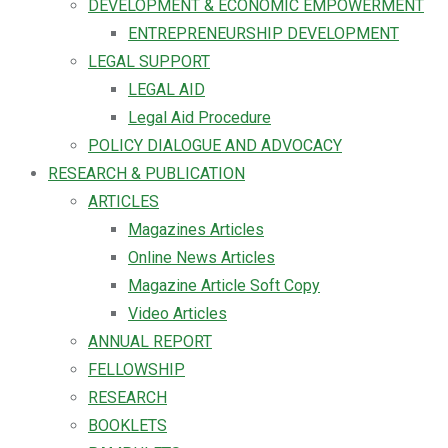
DEVELOPMENT & ECONOMIC EMPOWERMENT
ENTREPRENEURSHIP DEVELOPMENT
LEGAL SUPPORT
LEGAL AID
Legal Aid Procedure
POLICY DIALOGUE AND ADVOCACY
RESEARCH & PUBLICATION
ARTICLES
Magazines Articles
Online News Articles
Magazine Article Soft Copy
Video Articles
ANNUAL REPORT
FELLOWSHIP
RESEARCH
BOOKLETS