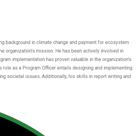
rong background in climate change and payment for ecosystem
e organization’s mission. He has been actively involved in
gram implementation has proven valuable in the organization’s
 role as a Program Officer entails designing and implementing
 societal issues. Additionally, his skills in report writing and