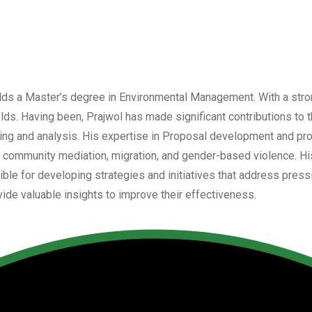
holds a Master’s degree in Environmental Management. With a st
s. Having been, Prajwol has made significant contributions to th
ng and analysis. His expertise in Proposal development and pro
community mediation, migration, and gender-based violence. His
le for developing strategies and initiatives that address pressing
de valuable insights to improve their effectiveness.