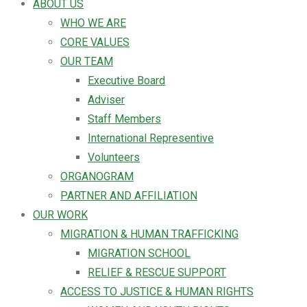
ABOUT US
WHO WE ARE
CORE VALUES
OUR TEAM
Executive Board
Adviser
Staff Members
International Representive
Volunteers
ORGANOGRAM
PARTNER AND AFFILIATION
OUR WORK
MIGRATION & HUMAN TRAFFICKING
MIGRATION SCHOOL
RELIEF & RESCUE SUPPORT
ACCESS TO JUSTICE & HUMAN RIGHTS