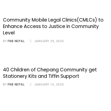
Community Mobile Legal Clinics(CMLCs) to
Enhance Access to Justice in Community
Level
BY
FNB NEPAL
JANUARY 29, 2024
40 Children of Chepang Community get
Stationery Kits and Tiffin Support
BY
FNB NEPAL
JANUARY 16, 2024