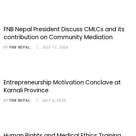
FNB Nepal President Discuss CMLCs and its
contribution on Community Mediation
BY
FNB NEPAL
JULY 17, 2024
Entrepreneurship Motivation Conclave at
Karnali Province
BY
FNB NEPAL
JULY 6, 2024
Human Rights and Medical Ethics Training