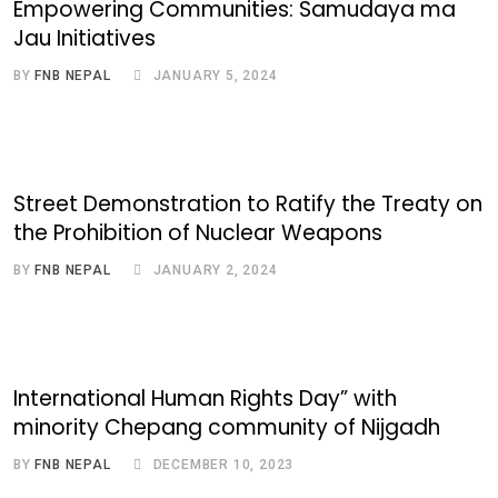
Empowering Communities: Samudaya ma
Jau Initiatives
BY
FNB NEPAL
JANUARY 5, 2024
Street Demonstration to Ratify the Treaty on
the Prohibition of Nuclear Weapons
BY
FNB NEPAL
JANUARY 2, 2024
International Human Rights Day” with
minority Chepang community of Nijgadh
BY
FNB NEPAL
DECEMBER 10, 2023