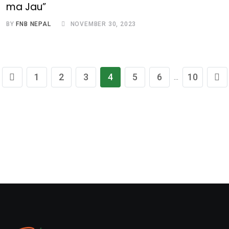
ma Jau”
BY
FNB NEPAL
NOVEMBER 30, 2023
1
2
3
4
5
6
10
...