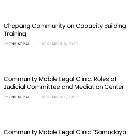
Chepang Community on Capacity Building
Training
BY
FNB NEPAL
DECEMBER 8, 2023
Community Mobile Legal Clinic: Roles of
Judicial Committee and Mediation Center
BY
FNB NEPAL
DECEMBER 1, 2023
Community Mobile Legal Clinic “Samudaya