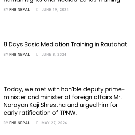
BY
FNB NEPAL
JUNE 19, 2024
8 Days Basic Mediation Training in Rautahat
BY
FNB NEPAL
JUNE 8, 2024
Today, we met with hon’ble deputy prime-
minister and minister of foreign affairs Mr.
Narayan Kaji Shrestha and urged him for
early ratification of TPNW.
BY
FNB NEPAL
MAY 27, 2024