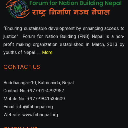
“Ensuring sustainable development by enhancing access to
justice” Forum for Nation Building (FNB) Nepal is a non-
profit making organization established in March, 2013 by
youths of Nepal. ….
More
CONTACT US
Buddhanagar-10, Kathmandu, Nepal
Contact No.:+977-01-4792957
Mobile No.: +977-9841534609
Email: info@fnbnepal.org
Website: www.fnbnepal.org