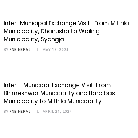
Inter-Municipal Exchange Visit : From Mithila
Municipality, Dhanusha to Wailing
Municipality, Syangja
BY
FNB NEPAL
MAY 18, 2024
Inter – Municipal Exchange Visit: From
Bhimeshwor Municipality and Bardibas
Municipality to Mithila Municipality
BY
FNB NEPAL
APRIL 21, 2024