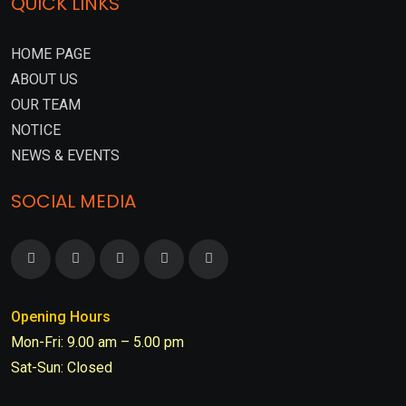
QUICK LINKS
HOME PAGE
ABOUT US
OUR TEAM
NOTICE
NEWS & EVENTS
SOCIAL MEDIA
Opening Hours
Mon-Fri: 9.00 am – 5.00 pm
Sat-Sun: Closed