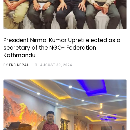
President Nirmal Kumar Upreti elected as a
secretary of the NGO- Federation
Kathmandu
BY
FNB NEPAL
AUGUST 30, 2024