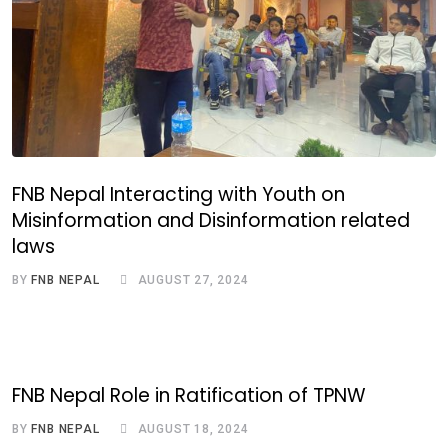
FNB Nepal Interacting with Youth on
Misinformation and Disinformation related
laws
BY
FNB NEPAL
AUGUST 27, 2024
FNB Nepal Role in Ratification of TPNW
BY
FNB NEPAL
AUGUST 18, 2024