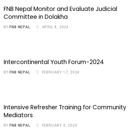
FNB Nepal Monitor and Evaluate Judicial
Committee in Dolakha
BY
FNB NEPAL
APRIL 8, 2024
Intercontinental Youth Forum-2024
BY
FNB NEPAL
FEBRUARY 17, 2024
Intensive Refresher Training for Community
Mediators
BY
FNB NEPAL
FEBRUARY 4, 2024