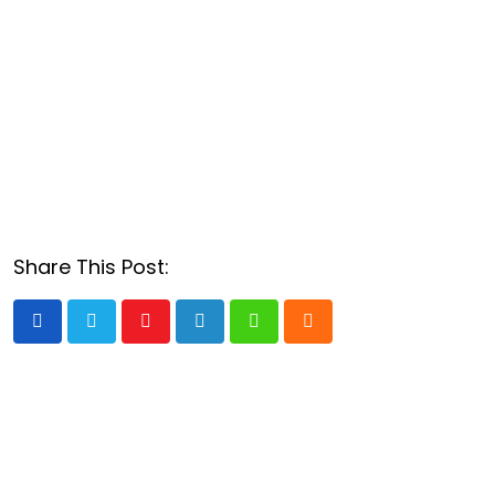
Share This Post:
Youtube
LinkedIn
Whatsapp
Cloud