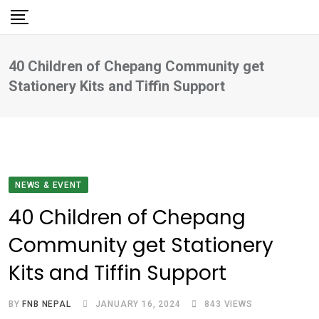
Skip
to
content
40 Children of Chepang Community get
Stationery Kits and Tiffin Support
NEWS & EVENT
40 Children of Chepang
Community get Stationery
Kits and Tiffin Support
BY
FNB NEPAL
JANUARY 16, 2024
843
VIEWS