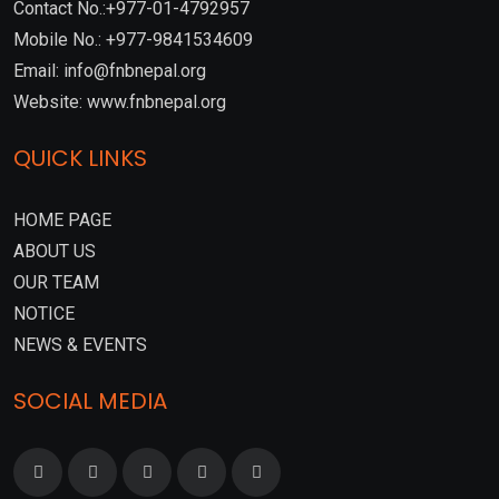
Contact No.:+977-01-4792957
Mobile No.: +977-9841534609
Email: info@fnbnepal.org
Website: www.fnbnepal.org
QUICK LINKS
HOME PAGE
ABOUT US
OUR TEAM
NOTICE
NEWS & EVENTS
SOCIAL MEDIA