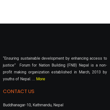
“Ensuring sustainable development by enhancing access to
justice” Forum for Nation Building (FNB) Nepal is a non-
profit making organization established in March, 2013 by
youths of Nepal. ….
More
CONTACT US
Buddhanagar-10, Kathmandu, Nepal