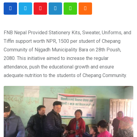
Youtube
LinkedIn
Whatsapp
Cloud
FNB Nepal Provided Stationery Kits, Sweater, Uniforms, and
Tiffin support worth NPR, 1500 per student of Chepang
Community of Nijgadh Municipality Bara on 28th Poush,
2080. This initiative aimed to increase the regular
attendance, push the educational growth and ensure
adequate nutrition to the students of Chepang Community.