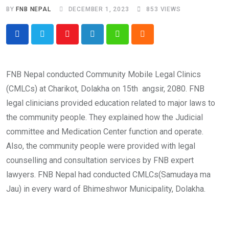
BY
FNB NEPAL
DECEMBER 1, 2023
853
VIEWS
Youtube
LinkedIn
Whatsapp
Cloud
FNB Nepal conducted Community Mobile Legal Clinics
(CMLCs) at Charikot, Dolakha on 15th angsir, 2080. FNB
legal clinicians provided education related to major laws to
the community people. They explained how the Judicial
committee and Medication Center function and operate.
Also, the community people were provided with legal
counselling and consultation services by FNB expert
lawyers. FNB Nepal had conducted CMLCs(Samudaya ma
Jau) in every ward of Bhimeshwor Municipality, Dolakha.