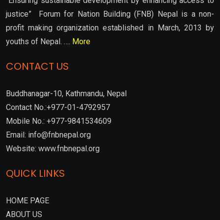
“Ensuring sustainable development by enhancing access to
justice” Forum for Nation Building (FNB) Nepal is a non-
profit making organization established in March, 2013 by
youths of Nepal. ….
More
CONTACT US
Buddhanagar-10, Kathmandu, Nepal
Contact No.:+977-01-4792957
Mobile No.: +977-9841534609
Email: info@fnbnepal.org
Website: www.fnbnepal.org
QUICK LINKS
HOME PAGE
ABOUT US