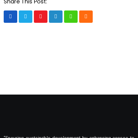
Share This Post:
Youtube
LinkedIn
Whatsapp
Cloud