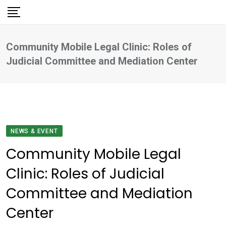
Skip
to
content
Community Mobile Legal Clinic: Roles of
Judicial Committee and Mediation Center
NEWS & EVENT
Community Mobile Legal
Clinic: Roles of Judicial
Committee and Mediation
Center