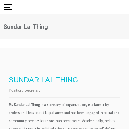
Skip
to
content
Sundar Lal Thing
SUNDAR LAL THING
Position:
Secretary
Mr. Sundar Lal Thing
is a secretary of organization, is a farmer by
profession. He is retired Nepal army and has been engaged in social and
community services for more than seven years. Academically, he has
completed Master in Political Science. He has expertise on self-defense,