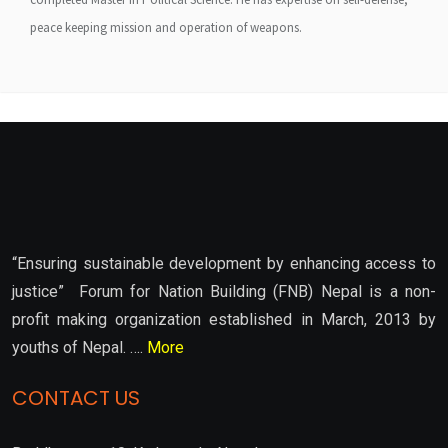
peace keeping mission and operation of weapons.
“Ensuring sustainable development by enhancing access to
justice” Forum for Nation Building (FNB) Nepal is a non-
profit making organization established in March, 2013 by
youths of Nepal. ….
More
CONTACT US