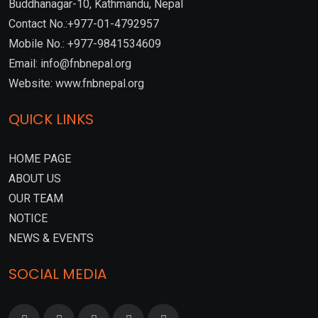
Buddhanagar-10, Kathmandu, Nepal
Contact No.:+977-01-4792957
Mobile No.: +977-9841534609
Email: info@fnbnepal.org
Website: www.fnbnepal.org
QUICK LINKS
HOME PAGE
ABOUT US
OUR TEAM
NOTICE
NEWS & EVENTS
SOCIAL MEDIA