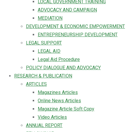
LOCAL GOVERNMENT TRAINING
ADVOCACY AND CAMPAIGN
MEDIATION
DEVELOPMENT & ECONOMIC EMPOWERMENT
ENTREPRENEURSHIP DEVELOPMENT
LEGAL SUPPORT
LEGAL AID
Legal Aid Procedure
POLICY DIALOGUE AND ADVOCACY
RESEARCH & PUBLICATION
ARTICLES
Magazines Articles
Online News Articles
Magazine Article Soft Copy
Video Articles
ANNUAL REPORT