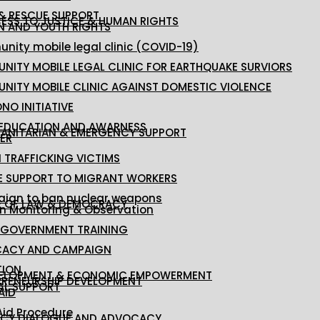
 & RESCUE SUPPORT
ESS TO JUSTICE & HUMAN RIGHTS
 AND YOUTH RIGHTS
ity mobile legal clinic (COVID-19)
NITY MOBILE LEGAL CLINIC FOR EARTHQUAKE SURVIORS
NITY MOBILE CLINIC AGAINST DOMESTIC VIOLENCE
NO INITIATIVE
 EDUCATION AND AWARNESS
ANITARIAN & EMERGENCY SUPPORT
ER
 TRAFFICKING VICTIMS
E SUPPORT TO MIGRANT WORKERS
ign to ban nuclear weapons
E OF LAW & DEMOCRACY
on Monitoring & Observation
 GOVERNMENT TRAINING
ACY AND CAMPAIGN
TION
ELOPMENT & ECONOMIC EMPOWERMENT
PRENEURSHIP DEVELOPMENT
AL SUPPORT
AID
Aid Procedure
ICY DIALOGUE AND ADVOCACY