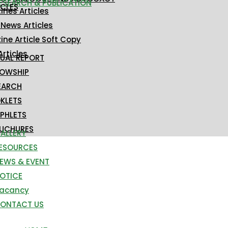
ESEARCH & PUBLICATION
ICLES
nes Articles
 News Articles
ne Article Soft Copy
Articles
UAL REPORT
LOWSHIP
EARCH
KLETS
PHLETS
UCHURES
ALLERY
ESOURCES
EWS & EVENT
OTICE
acancy
ONTACT US