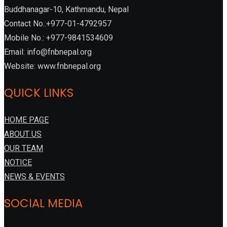
Buddhanagar-10, Kathmandu, Nepal
Contact No.:+977-01-4792957
Mobile No.: +977-9841534609
Email: info@fnbnepal.org
Website: www.fnbnepal.org
QUICK LINKS
HOME PAGE
ABOUT US
OUR TEAM
NOTICE
NEWS & EVENTS
SOCIAL MEDIA