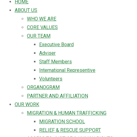
HOME
ABOUT US
WHO WE ARE
CORE VALUES
OUR TEAM
Executive Board
Adviser
Staff Members
International Representive
Volunteers
ORGANOGRAM
PARTNER AND AFFILIATION
OUR WORK
MIGRATION & HUMAN TRAFFICKING
MIGRATION SCHOOL
RELIEF & RESCUE SUPPORT