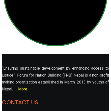
“Ensuring sustainable development by enhancing access to
justice” Forum for Nation Building (FNB) Nepal is a non-profit
making organization established in March, 2013 by youths of
Nepal. ….
More
CONTACT US