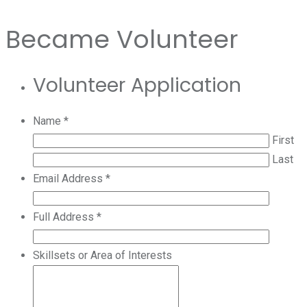
Became Volunteer
Volunteer Application
Name
*
First
Last
Email Address
*
Full Address
*
Skillsets or Area of Interests