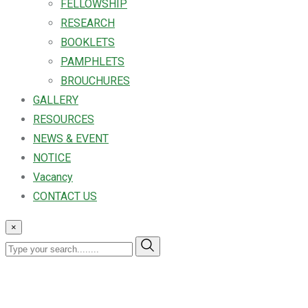
FELLOWSHIP
RESEARCH
BOOKLETS
PAMPHLETS
BROUCHURES
GALLERY
RESOURCES
NEWS & EVENT
NOTICE
Vacancy
CONTACT US
×