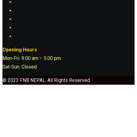
Opening Hours
Mon-Fri: 9.00 am – 5.00 pm
Sat-Sun: Closed
© 2023 FNB NEPAL. All Rights Reserved