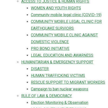
ACCESS TO JUSTICE & HUMAN RIGHTS
WOMEN AND YOUTH RIGHTS
Community mobile legal clinic (COVID-19)
COMMUNITY MOBILE LEGAL CLINIC FOR
EARTHQUAKE SURVIORS
COMMUNITY MOBILE CLINIC AGAINST
DOMESTIC VIOLENCE
PRO BONO INITIATIVE
LEGAL EDUCATION AND AWARNESS
HUMANITARIAN & EMERGENCY SUPPORT
DISASTER
HUMAN TRAFFICKING VICTIMS
RESCUE SUPPORT TO MIGRANT WORKERS
Campaign to ban nuclear weapons
RULE OF LAW & DEMOCRACY
Election Monitoring & Observation