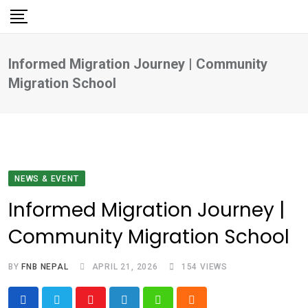
Skip
to
content
Informed Migration Journey | Community
Migration School
NEWS & EVENT
Informed Migration Journey |
Community Migration School
BY
FNB NEPAL
APRIL 21, 2026
154
VIEWS