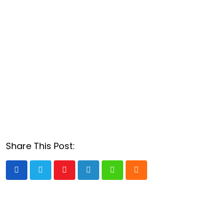
Share This Post:
Youtube
LinkedIn
Whatsapp
Cloud