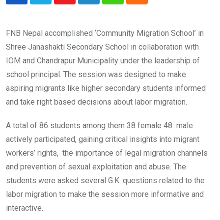
Youtube
LinkedIn
Whatsapp
Cloud
FNB Nepal accomplished ‘Community Migration School’ in
Shree Janashakti Secondary School in collaboration with
IOM and Chandrapur Municipality under the leadership of
school principal. The session was designed to make
aspiring migrants like higher secondary students informed
and take right based decisions about labor migration.
A total of 86 students among them 38 female 48 male
actively participated, gaining critical insights into migrant
workers’ rights, the importance of legal migration channels
and prevention of sexual exploitation and abuse. The
students were asked several G.K. questions related to the
labor migration to make the session more informative and
interactive.