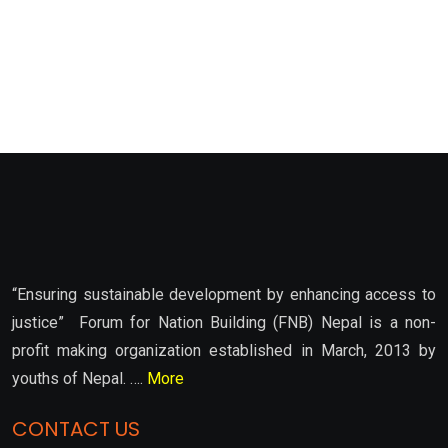
“Ensuring sustainable development by enhancing access to
justice” Forum for Nation Building (FNB) Nepal is a non-
profit making organization established in March, 2013 by
youths of Nepal. ….
More
CONTACT US