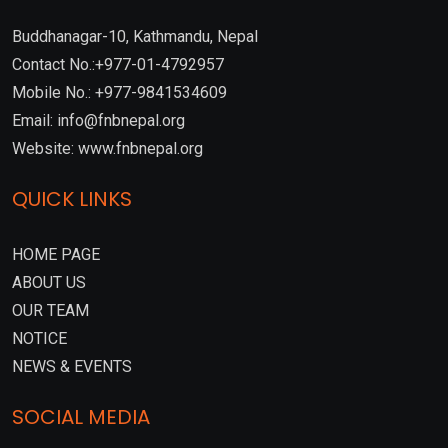
Buddhanagar-10, Kathmandu, Nepal
Contact No.:+977-01-4792957
Mobile No.: +977-9841534609
Email: info@fnbnepal.org
Website: www.fnbnepal.org
QUICK LINKS
HOME PAGE
ABOUT US
OUR TEAM
NOTICE
NEWS & EVENTS
SOCIAL MEDIA