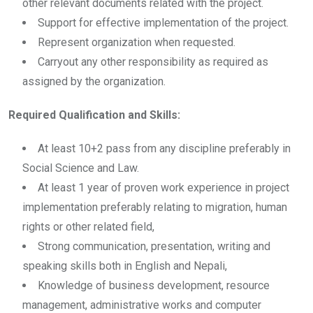
other relevant documents related with the project.
Support for effective implementation of the project.
Represent organization when requested.
Carryout any other responsibility as required as
assigned by the organization.
Required Qualification and Skills:
At least 10+2 pass from any discipline preferably in
Social Science and Law.
At least 1 year of proven work experience in project
implementation preferably relating to migration, human
rights or other related field,
Strong communication, presentation, writing and
speaking skills both in English and Nepali,
Knowledge of business development, resource
management, administrative works and computer