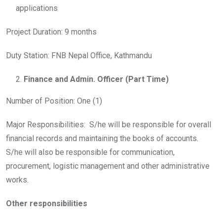
applications
Project Duration: 9 months
Duty Station: FNB Nepal Office, Kathmandu
Finance and Admin. Officer
(Part Time)
Number of Position: One (1)
Major Responsibilities: S/he will be responsible for overall
financial records and maintaining the books of accounts.
S/he will also be responsible for communication,
procurement, logistic management and other administrative
works.
Other responsibilities