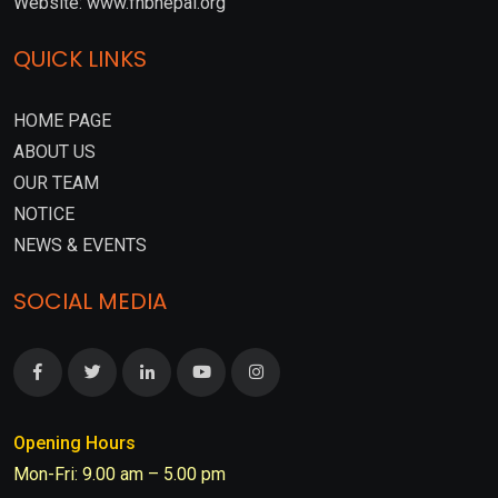
Website: www.fnbnepal.org
QUICK LINKS
HOME PAGE
ABOUT US
OUR TEAM
NOTICE
NEWS & EVENTS
SOCIAL MEDIA
Opening Hours
Mon-Fri: 9.00 am – 5.00 pm