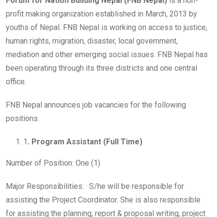
Forum for Nation Building Nepal (FNB Nepal)
is a non-
profit making organization established in March, 2013 by
youths of Nepal. FNB Nepal is working on access to justice,
human rights, migration, disaster, local government,
mediation and other emerging social issues. FNB Nepal has
been operating through its three districts and one central
office.
FNB Nepal announces job vacancies for the following
positions.
1
. Program Assistant (Full Time)
Number of Position: One (1)
Major Responsibilities: · S/he will be responsible for
assisting the Project Coordinator. She is also responsible
for assisting the planning, report & proposal writing, project