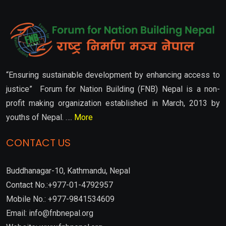
“Ensuring sustainable development by enhancing access to
justice” Forum for Nation Building (FNB) Nepal is a non-
profit making organization established in March, 2013 by
youths of Nepal. ….
More
CONTACT US
Buddhanagar-10, Kathmandu, Nepal
Contact No.:+977-01-4792957
Mobile No.: +977-9841534609
Email: info@fnbnepal.org