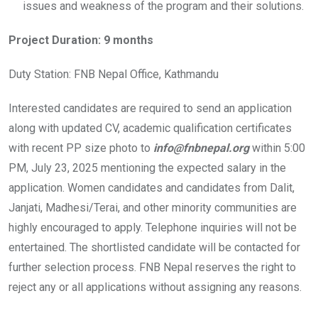
issues and weakness of the program and their solutions.
Project Duration: 9 months
Duty Station: FNB Nepal Office, Kathmandu
Interested candidates are required to send an application
along with updated CV, academic qualification certificates
with recent PP size photo to
info@fnbnepal.org
within 5:00
PM, July 23, 2025 mentioning the expected salary in the
application. Women candidates and candidates from Dalit,
Janjati, Madhesi/Terai, and other minority communities are
highly encouraged to apply. Telephone inquiries will not be
entertained. The shortlisted candidate will be contacted for
further selection process. FNB Nepal reserves the right to
reject any or all applications without assigning any reasons.