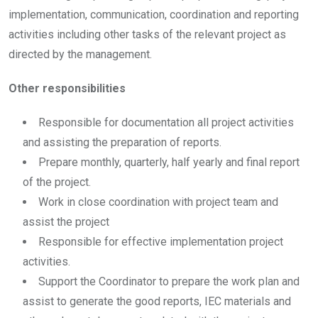
implementation, communication, coordination and reporting
activities including other tasks of the relevant project as
directed by the management.
Other responsibilities
Responsible for documentation all project activities
and assisting the preparation of reports.
Prepare monthly, quarterly, half yearly and final report
of the project.
Work in close coordination with project team and
assist the project
Responsible for effective implementation project
activities.
Support the Coordinator to prepare the work plan and
assist to generate the good reports, IEC materials and