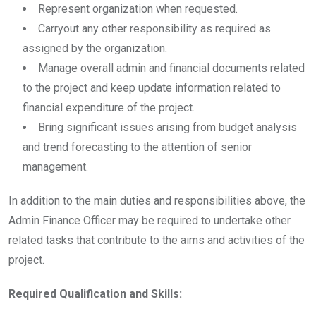
Represent organization when requested.
Carryout any other responsibility as required as
assigned by the organization.
Manage overall admin and financial documents related
to the project and keep update information related to
financial expenditure of the project.
Bring significant issues arising from budget analysis
and trend forecasting to the attention of senior
management.
In addition to the main duties and responsibilities above, the
Admin Finance Officer may be required to undertake other
related tasks that contribute to the aims and activities of the
project.
Required Qualification and Skills: