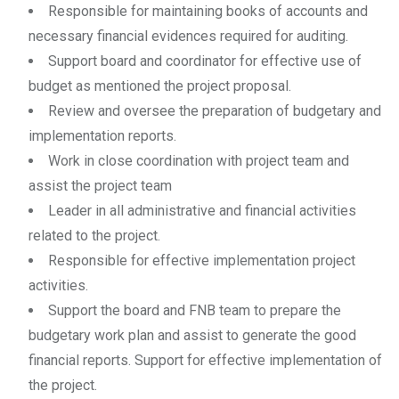
Responsible for maintaining books of accounts and
necessary financial evidences required for auditing.
Support board and coordinator for effective use of
budget as mentioned the project proposal.
Review and oversee the preparation of budgetary and
implementation reports.
Work in close coordination with project team and
assist the project team
Leader in all administrative and financial activities
related to the project.
Responsible for effective implementation project
activities.
Support the board and FNB team to prepare the
budgetary work plan and assist to generate the good
financial reports. Support for effective implementation of
the project.