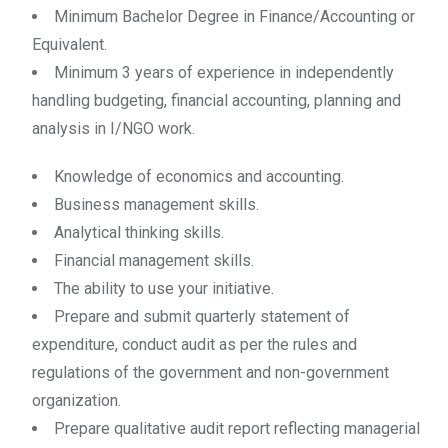
Minimum Bachelor Degree in Finance/Accounting or
Equivalent.
Minimum 3 years of experience in independently
handling budgeting, financial accounting, planning and
analysis in I/NGO work.
Knowledge of economics and accounting.
Business management skills.
Analytical thinking skills.
Financial management skills.
The ability to use your initiative.
Prepare and submit quarterly statement of
expenditure, conduct audit as per the rules and
regulations of the government and non-government
organization.
Prepare qualitative audit report reflecting managerial