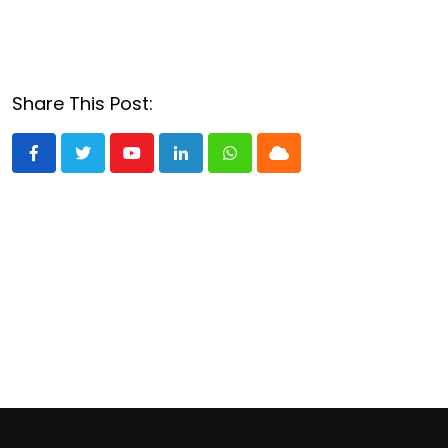
Share This Post:
Youtube
LinkedIn
Whatsapp
Cloud