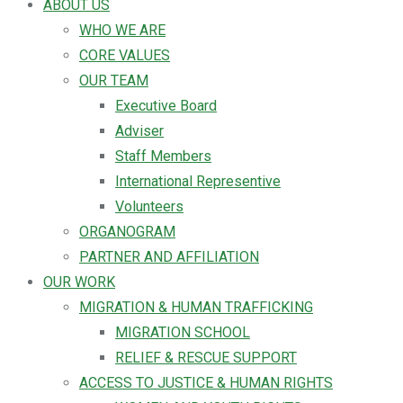
ABOUT US
WHO WE ARE
CORE VALUES
OUR TEAM
Executive Board
Adviser
Staff Members
International Representive
Volunteers
ORGANOGRAM
PARTNER AND AFFILIATION
OUR WORK
MIGRATION & HUMAN TRAFFICKING
MIGRATION SCHOOL
RELIEF & RESCUE SUPPORT
ACCESS TO JUSTICE & HUMAN RIGHTS