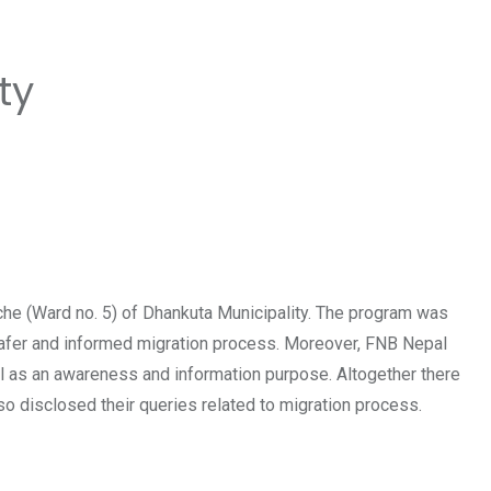
ty
e (Ward no. 5) of Dhankuta Municipality. The program was
 safer and informed migration process. Moreover, FNB Nepal
al as an awareness and information purpose. Altogether there
so disclosed their queries related to migration process.