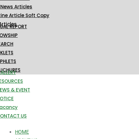
 News Articles
ne Article Soft Copy
Articles
UAL REPORT
LOWSHIP
EARCH
KLETS
PHLETS
UCHURES
ALLERY
ESOURCES
EWS & EVENT
OTICE
acancy
ONTACT US
HOME