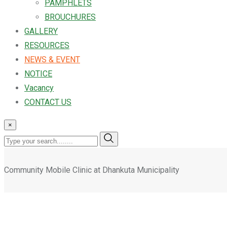
PAMPHLETS
BROUCHURES
GALLERY
RESOURCES
NEWS & EVENT
NOTICE
Vacancy
CONTACT US
×
Community Mobile Clinic at Dhankuta Municipality