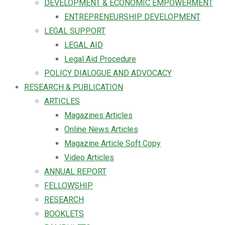
DEVELOPMENT & ECONOMIC EMPOWERMENT
ENTREPRENEURSHIP DEVELOPMENT
LEGAL SUPPORT
LEGAL AID
Legal Aid Procedure
POLICY DIALOGUE AND ADVOCACY
RESEARCH & PUBLICATION
ARTICLES
Magazines Articles
Online News Articles
Magazine Article Soft Copy
Video Articles
ANNUAL REPORT
FELLOWSHIP
RESEARCH
BOOKLETS