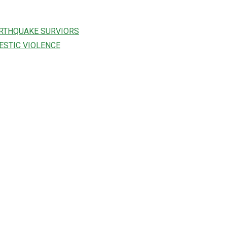
ARTHQUAKE SURVIORS
ESTIC VIOLENCE