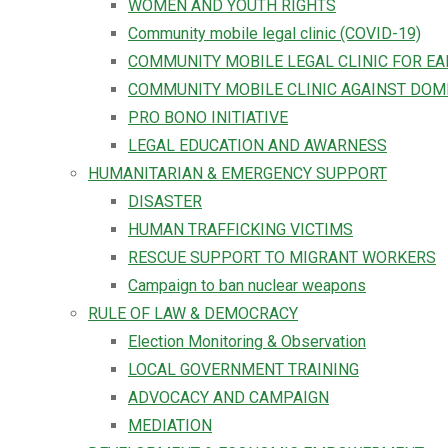
WOMEN AND YOUTH RIGHTS
Community mobile legal clinic (COVID-19)
COMMUNITY MOBILE LEGAL CLINIC FOR E
COMMUNITY MOBILE CLINIC AGAINST DOM
PRO BONO INITIATIVE
LEGAL EDUCATION AND AWARNESS
HUMANITARIAN & EMERGENCY SUPPORT
DISASTER
HUMAN TRAFFICKING VICTIMS
RESCUE SUPPORT TO MIGRANT WORKERS
Campaign to ban nuclear weapons
RULE OF LAW & DEMOCRACY
Election Monitoring & Observation
LOCAL GOVERNMENT TRAINING
ADVOCACY AND CAMPAIGN
MEDIATION