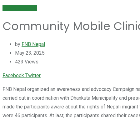
NEWS & EVENT
Community Mobile Clini
by
FNB Nepal
May 23, 2025
423
Views
Youtube
LinkedIn
Whatsapp
Cloud
Facebook
Twitter
FNB Nepal organized an awareness and advocacy Campaign name
carried out in coordination with Dhankuta Municipality and pr
made the participants aware about the rights of Nepali migrant
were 46 participants. At last, the participants shared their ca