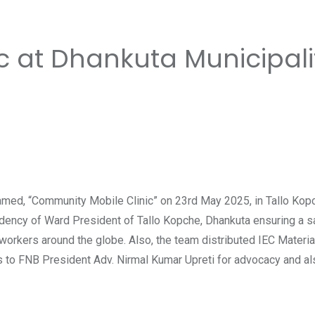
c at Dhankuta Municipali
d, “Community Mobile Clinic” on 23rd May 2025, in Tallo Kopch
esidency of Ward President of Tallo Kopche, Dhankuta ensuring a
 workers around the globe. Also, the team distributed IEC Materi
ses to FNB President Adv. Nirmal Kumar Upreti for advocacy and al