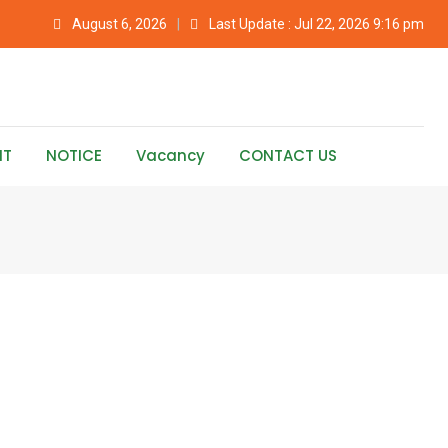
August 6, 2026
Last Update : Jul 22, 2026 9:16 pm
NT
NOTICE
Vacancy
CONTACT US