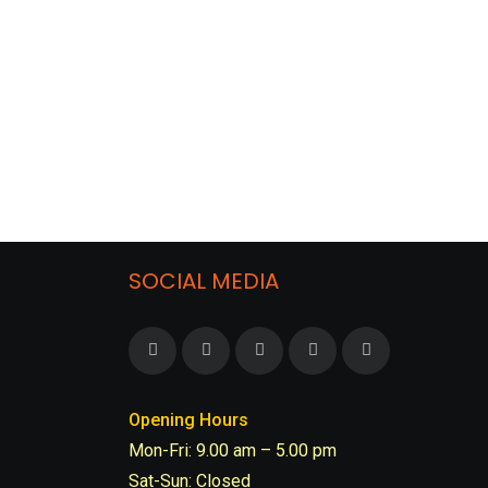
SOCIAL MEDIA
Opening Hours
Mon-Fri: 9.00 am – 5.00 pm
Sat-Sun: Closed