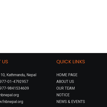
 US
QUICK LINKS
10, Kathmandu, Nepal
HOME PAGE
:+977-01-4792957
ABOUT US
 +977-9841534609
OUR TEAM
nbnepal.org
NOTICE
.fnbnepal.org
NEWS & EVENTS