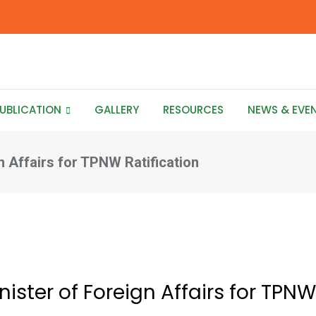
UBLICATION
GALLERY
RESOURCES
NEWS & EVE
n Affairs for TPNW Ratification
ister of Foreign Affairs for TPNW