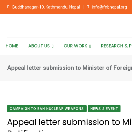
Skip
Buddhanagar-10, Kathmandu, Nepal
info@fnbnepal.org
to
content
HOME
ABOUT US
OUR WORK
RESEARCH & P
Appeal letter submission to Minister of Foreig
CAMPAIGN TO BAN NUCLEAR WEAPONS
NEWS & EVENT
Appeal letter submission to Min