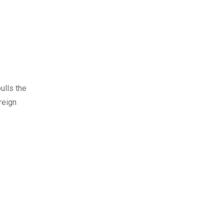
ulls the
reign