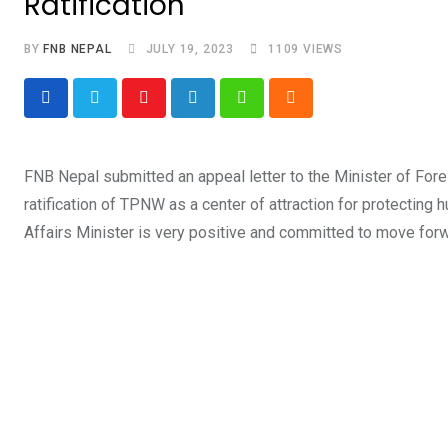
Ratification
BY
FNB NEPAL
JULY 19, 2023
1109
VIEWS
Youtube
LinkedIn
Whatsapp
Cloud
FNB Nepal submitted an appeal letter to the Minister of Foreig
ratification of TPNW as a center of attraction for protecting
Affairs Minister is very positive and committed to move forwar