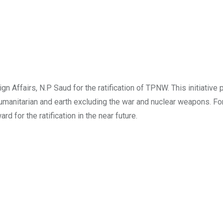
n Affairs, N.P Saud for the ratification of TPNW. This initiative p
 humanitarian and earth excluding the war and nuclear weapons. Fo
d for the ratification in the near future.