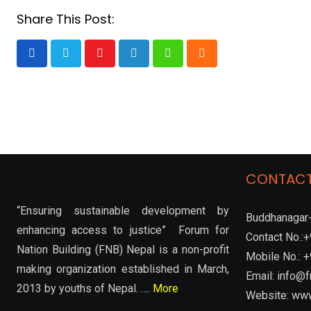
Share This Post:
Youtube
LinkedIn
Whatsapp
Cloud
CONTACT
“Ensuring sustainable development by
Buddhanagar-
enhancing access to justice” Forum for
Contact No.
Nation Building (FNB) Nepal is a non-profit
Mobile No.:
making organization established in March,
Email: info@f
2013 by youths of Nepal. ….
More
Website: www