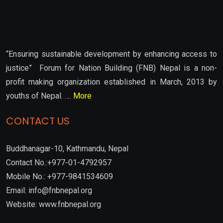
“Ensuring sustainable development by enhancing access to
justice” Forum for Nation Building (FNB) Nepal is a non-
profit making organization established in March, 2013 by
youths of Nepal. ….
More
CONTACT US
Buddhanagar-10, Kathmandu, Nepal
Contact No.:+977-01-4792957
Mobile No.: +977-9841534609
Email: info@fnbnepal.org
Website: www.fnbnepal.org