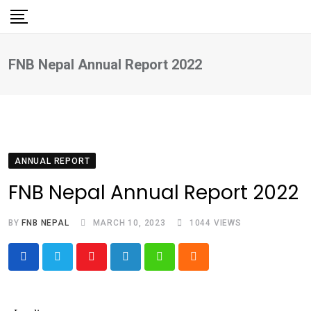
Skip
to
content
FNB Nepal Annual Report 2022
ANNUAL REPORT
FNB Nepal Annual Report 2022
BY
FNB NEPAL
MARCH 10, 2023
1044
VIEWS
Youtube
LinkedIn
Whatsapp
Cloud