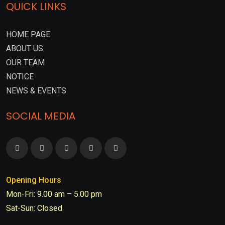
QUICK LINKS
HOME PAGE
ABOUT US
OUR TEAM
NOTICE
NEWS & EVENTS
SOCIAL MEDIA
Opening Hours
Mon-Fri: 9.00 am – 5.00 pm
Sat-Sun: Closed