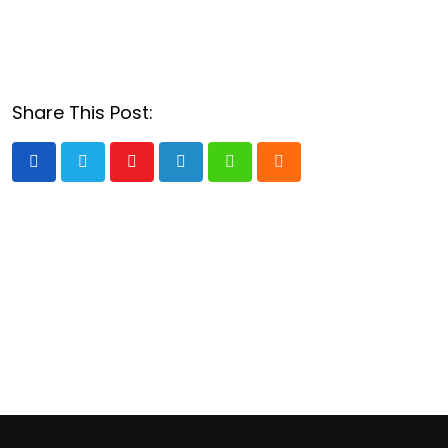
Share This Post:
Youtube
LinkedIn
Whatsapp
Cloud