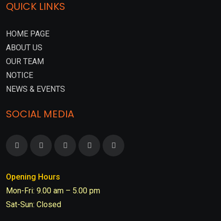
QUICK LINKS
HOME PAGE
ABOUT US
OUR TEAM
NOTICE
NEWS & EVENTS
SOCIAL MEDIA
Opening Hours
Mon-Fri: 9.00 am – 5.00 pm
Sat-Sun: Closed