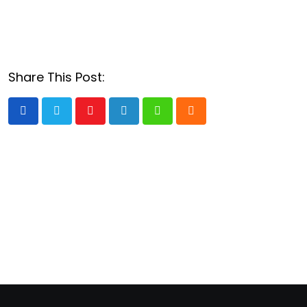
Share This Post:
Youtube
LinkedIn
Whatsapp
Cloud