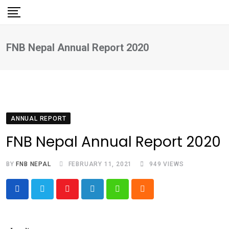
Skip
to
content
FNB Nepal Annual Report 2020
ANNUAL REPORT
FNB Nepal Annual Report 2020
BY
FNB NEPAL
FEBRUARY 11, 2021
949
VIEWS
Youtube
LinkedIn
Whatsapp
Cloud