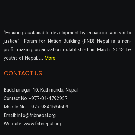
“Ensuring sustainable development by enhancing access to
justice” Forum for Nation Building (FNB) Nepal is a non-
profit making organization established in March, 2013 by
youths of Nepal. ….
More
CONTACT US
Buddhanagar-10, Kathmandu, Nepal
Contact No.:+977-01-4792957
Mobile No.: +977-9841534609
Email: info@fnbnepal.org
Website: www.fnbnepal.org