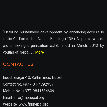
“Ensuring sustainable development by enhancing access to
justice” Forum for Nation Building (FNB) Nepal is a non-
profit making organization established in March, 2013 by
youths of Nepal. ….
More
CONTACT US
Buddhanagar-10, Kathmandu, Nepal
Contact No.:+977-01-4792957
Mobile No.: +977-9841534609
Email: info@fnbnepal.org
Website: www.fnbnepal.org