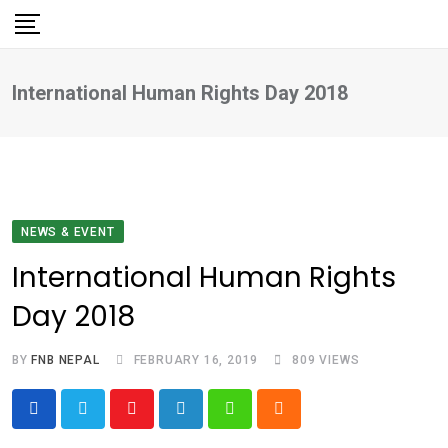
Skip
to
content
International Human Rights Day 2018
NEWS & EVENT
International Human Rights
Day 2018
BY
FNB NEPAL
FEBRUARY 16, 2019
809
VIEWS
Youtube
LinkedIn
Whatsapp
Cloud