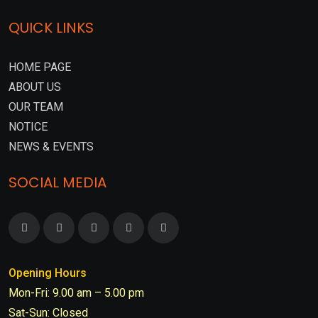
QUICK LINKS
HOME PAGE
ABOUT US
OUR TEAM
NOTICE
NEWS & EVENTS
SOCIAL MEDIA
Opening Hours
Mon-Fri: 9.00 am – 5.00 pm
Sat-Sun: Closed