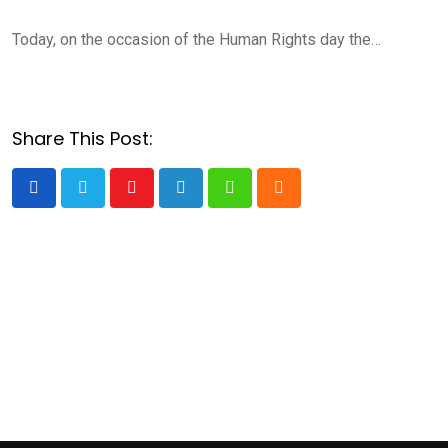
Today, on the occasion of the Human Rights day the…
Share This Post:
Youtube
LinkedIn
Whatsapp
Cloud