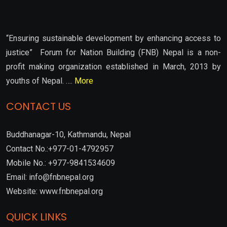
“Ensuring sustainable development by enhancing access to
justice” Forum for Nation Building (FNB) Nepal is a non-
profit making organization established in March, 2013 by
youths of Nepal. ….
More
CONTACT US
Buddhanagar-10, Kathmandu, Nepal
Contact No.:+977-01-4792957
Mobile No.: +977-9841534609
Email: info@fnbnepal.org
Website: www.fnbnepal.org
QUICK LINKS