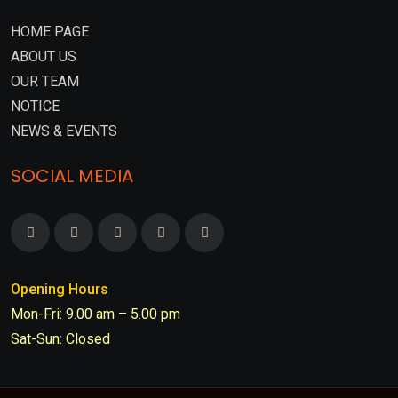
HOME PAGE
ABOUT US
OUR TEAM
NOTICE
NEWS & EVENTS
SOCIAL MEDIA
Opening Hours
Mon-Fri: 9.00 am – 5.00 pm
Sat-Sun: Closed