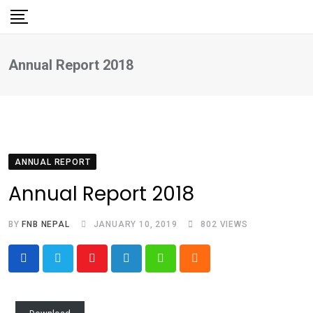
Skip
to
content
Annual Report 2018
ANNUAL REPORT
Annual Report 2018
BY
FNB NEPAL
JANUARY 10, 2019
802
VIEWS
Youtube
LinkedIn
Whatsapp
Cloud