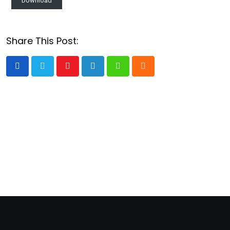
Download
Share This Post:
Youtube
LinkedIn
Whatsapp
Cloud