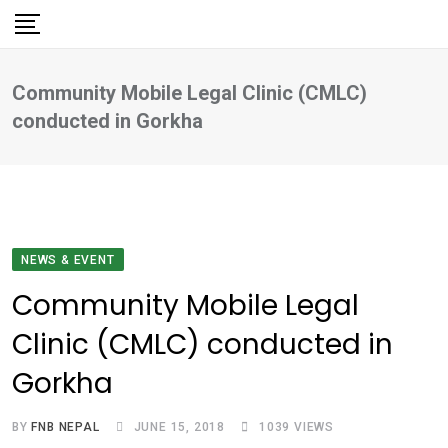
Skip
to
content
Community Mobile Legal Clinic (CMLC)
conducted in Gorkha
NEWS & EVENT
Community Mobile Legal
Clinic (CMLC) conducted in
Gorkha
BY
FNB NEPAL
JUNE 15, 2018
1039
VIEWS