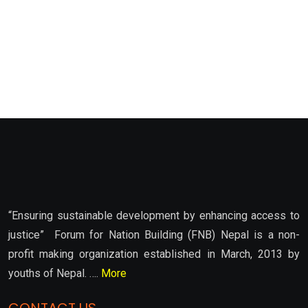
“Ensuring sustainable development by enhancing access to
justice” Forum for Nation Building (FNB) Nepal is a non-
profit making organization established in March, 2013 by
youths of Nepal. ….
More