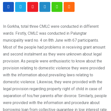
Youtube
LinkedIn
Whatsapp
Cloud
In Gorkha, total three CMLC were conducted in different
wards. Firstly, CMLC was conducted in Palungtar
municipality ward no. 4 on 8th June with 67 participants.
Most of the people had problems in receiving grant amount
and second instalment as they were unknown about legal
provision. As people were enthusiastic to know about the
provision relating to domestic violence they were provided
with the information about prevailing laws relating to
domestic violence. Likewise, they were provided with the
legal provision regarding property right of child in case of
separation of his/her parents after divorce. Similarly, people
were provided with the information and procedure about
borrowing loan from collective guarantee in low interest rate.