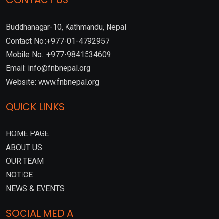
CONTACT US
Buddhanagar-10, Kathmandu, Nepal
Contact No.:+977-01-4792957
Mobile No.: +977-9841534609
Email: info@fnbnepal.org
Website: www.fnbnepal.org
QUICK LINKS
HOME PAGE
ABOUT US
OUR TEAM
NOTICE
NEWS & EVENTS
SOCIAL MEDIA