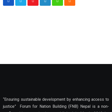
Youtube
LinkedIn
Whatsapp
Cloud
“Ensuring sustainable development by enhancing access to
justice” Forum for Nation Building (FNB) Nepal is a non-