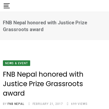
Skip
to
content
FNB Nepal honored with Justice Prize
Grassroots award
NEWS & EVENT
FNB Nepal honored with
Justice Prize Grassroots
award
BY
FNB NEPAL
FEBRUARY 21, 2017
699
VIEWS