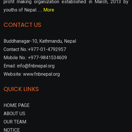
profit making organization established in March, 2013 by
youths of Nepal. ….
More
CONTACT US
Buddhanagar-10, Kathmandu, Nepal
Contact No.:+977-01-4792957
Mobile No.: +977-9841534609
Email: info@fnbnepal.org
Website: www.fnbnepal.org
QUICK LINKS
HOME PAGE
ABOUT US
OUR TEAM
NOTICE