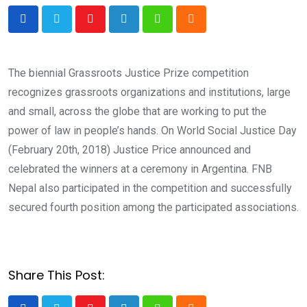
Youtube
LinkedIn
Whatsapp
Cloud
The biennial Grassroots Justice Prize competition
recognizes grassroots organizations and institutions, large
and small, across the globe that are working to put the
power of law in people’s hands. On World Social Justice Day
(February 20th, 2018) Justice Price announced and
celebrated the winners at a ceremony in Argentina. FNB
Nepal also participated in the competition and successfully
secured fourth position among the participated associations.
Share This Post: