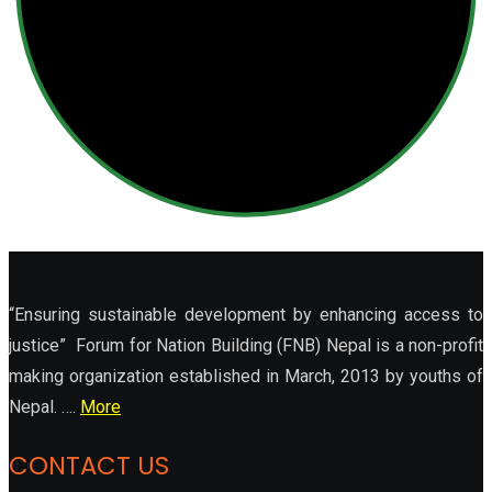
“Ensuring sustainable development by enhancing access to
justice” Forum for Nation Building (FNB) Nepal is a non-profit
making organization established in March, 2013 by youths of
Nepal. ….
More
CONTACT US