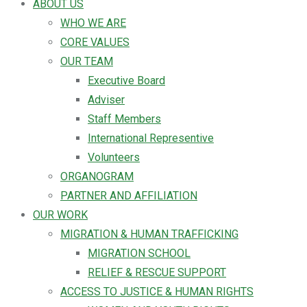
ABOUT US
WHO WE ARE
CORE VALUES
OUR TEAM
Executive Board
Adviser
Staff Members
International Representive
Volunteers
ORGANOGRAM
PARTNER AND AFFILIATION
OUR WORK
MIGRATION & HUMAN TRAFFICKING
MIGRATION SCHOOL
RELIEF & RESCUE SUPPORT
ACCESS TO JUSTICE & HUMAN RIGHTS