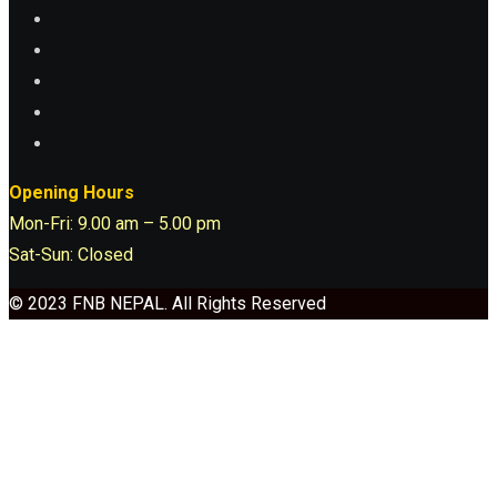
Opening Hours
Mon-Fri: 9.00 am – 5.00 pm
Sat-Sun: Closed
© 2023 FNB NEPAL. All Rights Reserved