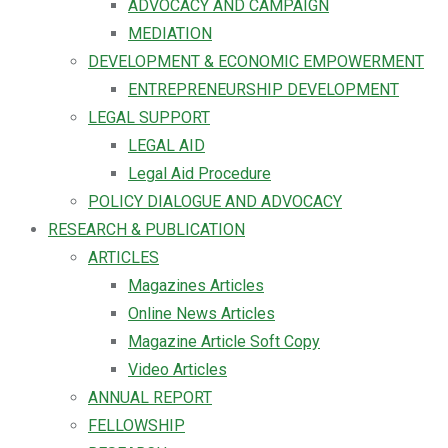
ADVOCACY AND CAMPAIGN
MEDIATION
DEVELOPMENT & ECONOMIC EMPOWERMENT
ENTREPRENEURSHIP DEVELOPMENT
LEGAL SUPPORT
LEGAL AID
Legal Aid Procedure
POLICY DIALOGUE AND ADVOCACY
RESEARCH & PUBLICATION
ARTICLES
Magazines Articles
Online News Articles
Magazine Article Soft Copy
Video Articles
ANNUAL REPORT
FELLOWSHIP