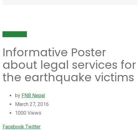
Publication
Informative Poster
about legal services for
the earthquake victims
by
FNB Nepal
March 27, 2016
1000
Views
Youtube
LinkedIn
Whatsapp
Cloud
Facebook
Twitter