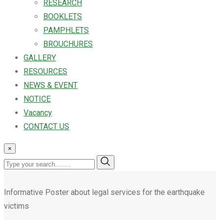
RESEARCH
BOOKLETS
PAMPHLETS
BROUCHURES
GALLERY
RESOURCES
NEWS & EVENT
NOTICE
Vacancy
CONTACT US
×
Informative Poster about legal services for the earthquake
victims