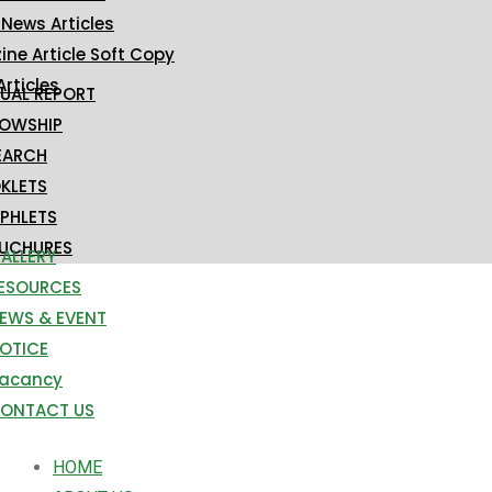
 News Articles
ne Article Soft Copy
Articles
UAL REPORT
LOWSHIP
EARCH
KLETS
PHLETS
UCHURES
ALLERY
ESOURCES
EWS & EVENT
OTICE
acancy
ONTACT US
HOME