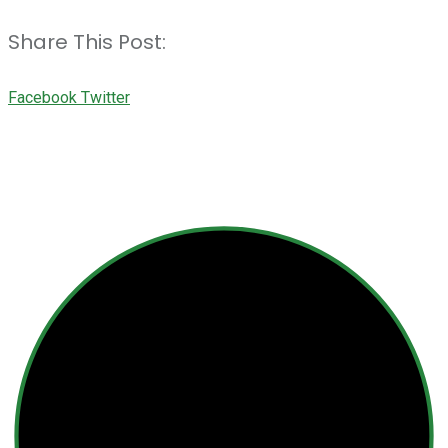
Share This Post:
Youtube
LinkedIn
Whatsapp
Cloud
Facebook
Twitter