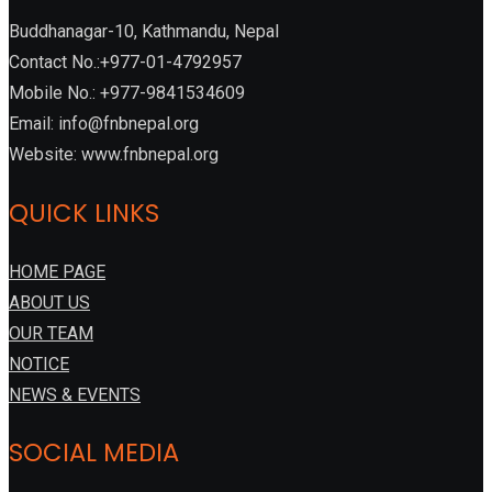
Buddhanagar-10, Kathmandu, Nepal
Contact No.:+977-01-4792957
Mobile No.: +977-9841534609
Email: info@fnbnepal.org
Website: www.fnbnepal.org
QUICK LINKS
HOME PAGE
ABOUT US
OUR TEAM
NOTICE
NEWS & EVENTS
SOCIAL MEDIA