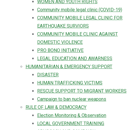
WOMEN AND YOUTH RIGHTS
Community mobile legal clinic (COVID-19)
COMMUNITY MOBILE LEGAL CLINIC FOR
EARTHQUAKE SURVIORS
COMMUNITY MOBILE CLINIC AGAINST
DOMESTIC VIOLENCE
PRO BONO INITIATIVE
LEGAL EDUCATION AND AWARNESS
HUMANITARIAN & EMERGENCY SUPPORT
DISASTER
HUMAN TRAFFICKING VICTIMS
RESCUE SUPPORT TO MIGRANT WORKERS
Campaign to ban nuclear weapons
RULE OF LAW & DEMOCRACY
Election Monitoring & Observation
LOCAL GOVERNMENT TRAINING