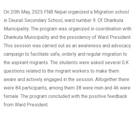
On 20th May, 2025 FNB Nepal organized a Migration school
in Deurali Secondary School, ward number 9. Of Dhankuta
Municipality. The program was organized in coordination with
Dhankuta Municipality and the presidency of Ward President.
This session was carried out as an awareness and advocacy
campaign to facilitate safe, orderly and regular migration to
the aspirant migrants. The students were asked several G.K
questions related to the migrant workers to make them
aware and actively engaged in the session. Altogether there
were 84 participants, among them 38 were men and 46 were
female. The program concluded with the positive feedback
from Ward President.