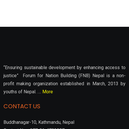
“Ensuring sustainable development by enhancing access to
justice” Forum for Nation Building (FNB) Nepal is a non-
profit making organization established in March, 2013 by
youths of Nepal. ….
More
CONTACT US
Buddhanagar-10, Kathmandu, Nepal