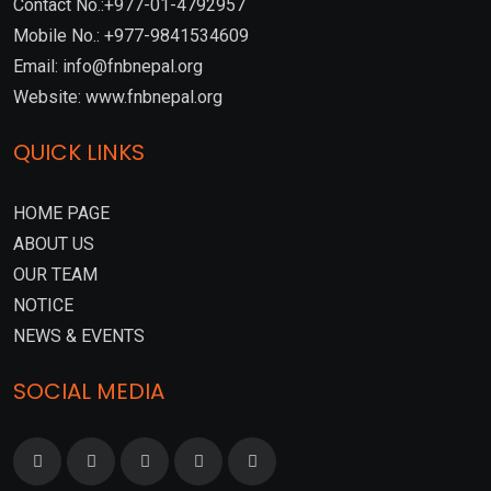
Contact No.:+977-01-4792957
Mobile No.: +977-9841534609
Email: info@fnbnepal.org
Website: www.fnbnepal.org
QUICK LINKS
HOME PAGE
ABOUT US
OUR TEAM
NOTICE
NEWS & EVENTS
SOCIAL MEDIA