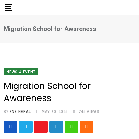
Skip
to
content
Migration School for Awareness
NEWS & EVENT
Migration School for
Awareness
BY
FNB NEPAL
MAY 20, 2025
745
VIEWS
Youtube
LinkedIn
Whatsapp
Cloud