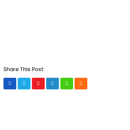
Share This Post:
Youtube
LinkedIn
Whatsapp
Cloud