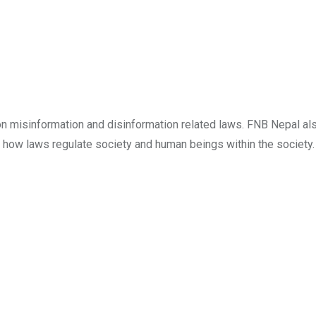
on misinformation and disinformation related laws. FNB Nepal al
h how laws regulate society and human beings within the society.