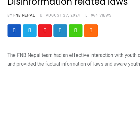
Disinformation related laws
BY
FNB NEPAL
AUGUST 27, 2024
964
VIEWS
Youtube
LinkedIn
Whatsapp
Cloud
The FNB Nepal team had an effective interaction with youth 
and provided the factual information of laws and aware yout