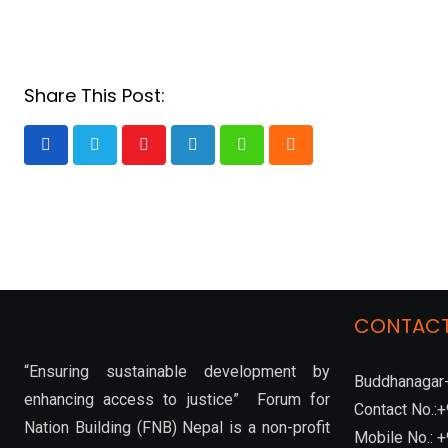
Share This Post:
Youtube
LinkedIn
Whatsapp
Cloud
CONTACT
“Ensuring sustainable development by
Buddhanagar-
enhancing access to justice” Forum for
Contact No.
Nation Building (FNB) Nepal is a non-profit
Mobile No.: