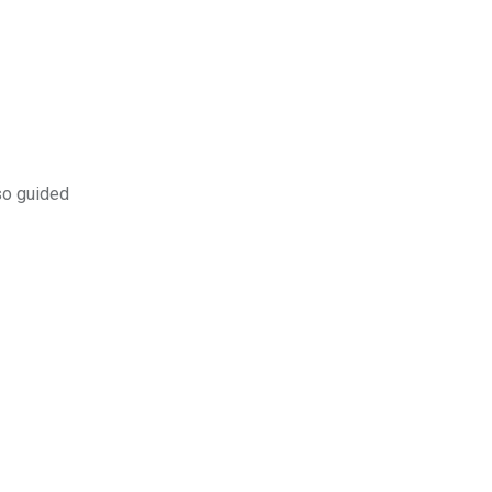
so guided