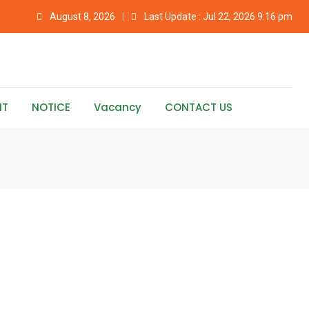
August 8, 2026
Last Update : Jul 22, 2026 9:16 pm
NT
NOTICE
Vacancy
CONTACT US