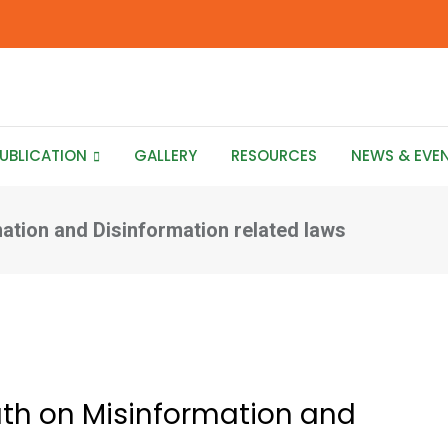
UBLICATION
GALLERY
RESOURCES
NEWS & EVE
ation and Disinformation related laws
uth on Misinformation and