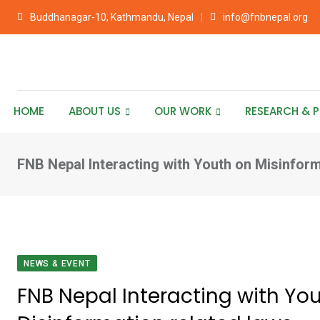
Skip
Buddhanagar-10, Kathmandu, Nepal
info@fnbnepal.org
to
content
HOME
ABOUT US
OUR WORK
RESEARCH & P
FNB Nepal Interacting with Youth on Misinform
NEWS & EVENT
FNB Nepal Interacting with Yo