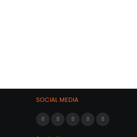
SOCIAL MEDIA