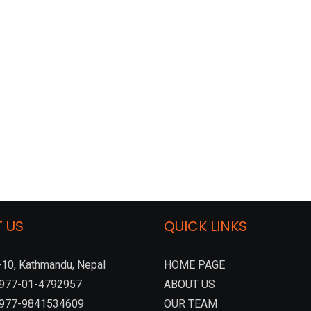
 US
QUICK LINKS
10, Kathmandu, Nepal
HOME PAGE
:+977-01-4792957
ABOUT US
 +977-9841534609
OUR TEAM