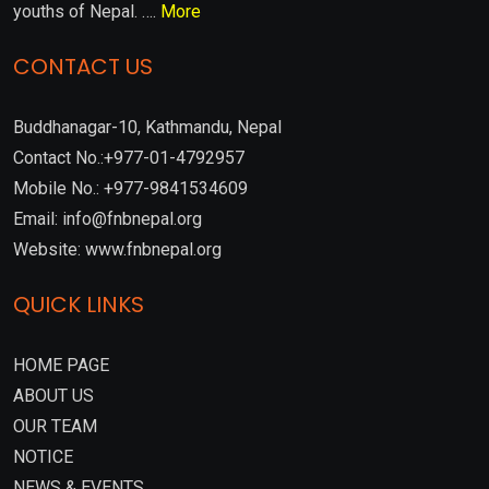
youths of Nepal. ….
More
CONTACT US
Buddhanagar-10, Kathmandu, Nepal
Contact No.:+977-01-4792957
Mobile No.: +977-9841534609
Email: info@fnbnepal.org
Website: www.fnbnepal.org
QUICK LINKS
HOME PAGE
ABOUT US
OUR TEAM
NOTICE
NEWS & EVENTS