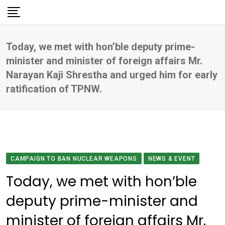
Skip
to
content
Today, we met with hon’ble deputy prime-
minister and minister of foreign affairs Mr.
Narayan Kaji Shrestha and urged him for early
ratification of TPNW.
CAMPAIGN TO BAN NUCLEAR WEAPONS
NEWS & EVENT
Today, we met with hon’ble
deputy prime-minister and
minister of foreign affairs Mr.