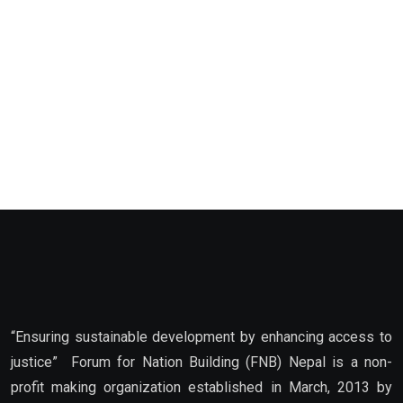
“Ensuring sustainable development by enhancing access to
justice” Forum for Nation Building (FNB) Nepal is a non-
profit making organization established in March, 2013 by