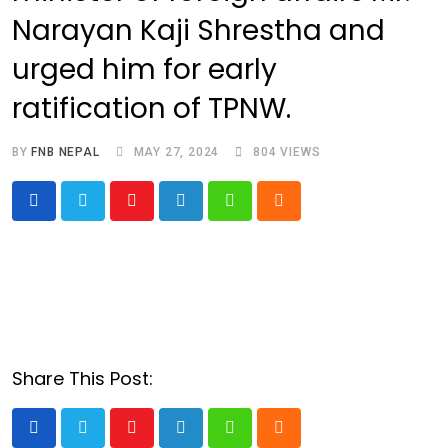
Narayan Kaji Shrestha and
urged him for early
ratification of TPNW.
BY
FNB NEPAL
MAY 27, 2024
804
VIEWS
Youtube
LinkedIn
Whatsapp
Cloud
Share This Post:
Youtube
LinkedIn
Whatsapp
Cloud