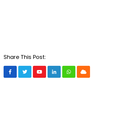
Share This Post:
Youtube
LinkedIn
Whatsapp
Cloud