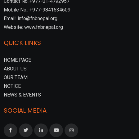
Contact No.:+977-01-4792957
Mobile No.: +977-9841534609
Email: info@fnbnepal.org
Website: www.fnbnepal.org
QUICK LINKS
HOME PAGE
ABOUT US
OUR TEAM
NOTICE
NEWS & EVENTS
SOCIAL MEDIA