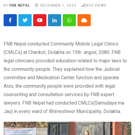
BY
FNB NEPAL
DECEMBER 1, 2023
854
VIEWS
Youtube
LinkedIn
Whatsapp
Cloud
FNB Nepal conducted Community Mobile Legal Clinics
(CMLCs) at Charikot, Dolakha on 15th angsir, 2080. FNB
legal clinicians provided education related to major laws to
the community people. They explained how the Judicial
committee and Medication Center function and operate.
Also, the community people were provided with legal
counselling and consultation services by FNB expert
lawyers. FNB Nepal had conducted CMLCs(Samudaya ma
Jau) in every ward of Bhimeshwor Municipality, Dolakha.