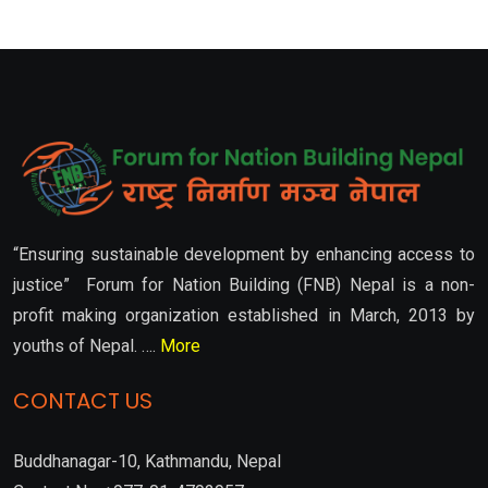
“Ensuring sustainable development by enhancing access to
justice” Forum for Nation Building (FNB) Nepal is a non-
profit making organization established in March, 2013 by
youths of Nepal. ….
More
CONTACT US
Buddhanagar-10, Kathmandu, Nepal