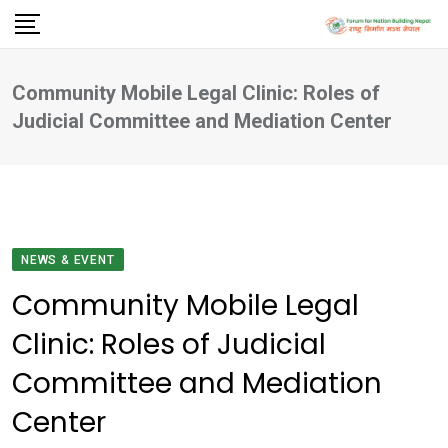
Skip
to
content
Community Mobile Legal Clinic: Roles of
Judicial Committee and Mediation Center
NEWS & EVENT
Community Mobile Legal
Clinic: Roles of Judicial
Committee and Mediation
Center