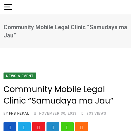
Skip
to
content
Community Mobile Legal Clinic “Samudaya ma
Jau”
NEWS & EVENT
Community Mobile Legal
Clinic “Samudaya ma Jau”
BY
FNB NEPAL
NOVEMBER 30, 2023
933
VIEWS