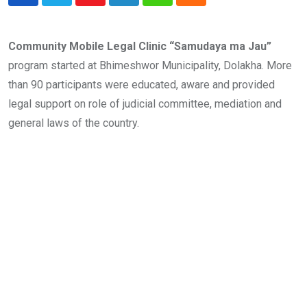
Youtube
LinkedIn
Whatsapp
Cloud
Community Mobile Legal Clinic “Samudaya ma Jau”
program started at Bhimeshwor Municipality, Dolakha. More
than 90 participants were educated, aware and provided
legal support on role of judicial committee, mediation and
general laws of the country.