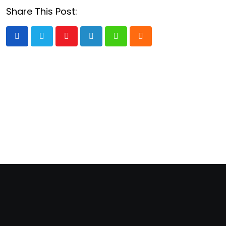
Share This Post:
Youtube
LinkedIn
Whatsapp
Cloud