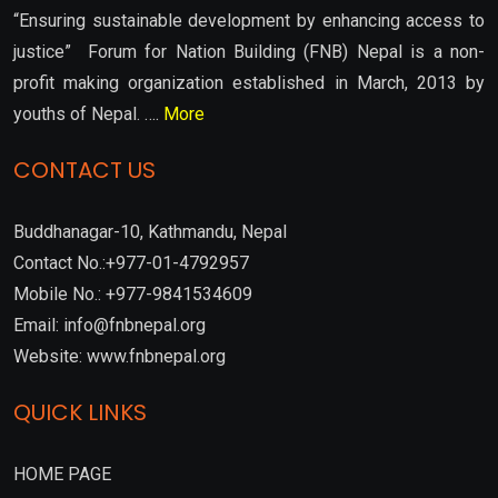
“Ensuring sustainable development by enhancing access to
justice” Forum for Nation Building (FNB) Nepal is a non-
profit making organization established in March, 2013 by
youths of Nepal. ….
More
CONTACT US
Buddhanagar-10, Kathmandu, Nepal
Contact No.:+977-01-4792957
Mobile No.: +977-9841534609
Email: info@fnbnepal.org
Website: www.fnbnepal.org
QUICK LINKS
HOME PAGE