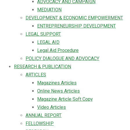
ADVOCACY AND CAMPAIGN
MEDIATION
DEVELOPMENT & ECONOMIC EMPOWERMENT
ENTREPRENEURSHIP DEVELOPMENT
LEGAL SUPPORT
LEGAL AID
Legal Aid Procedure
POLICY DIALOGUE AND ADVOCACY
RESEARCH & PUBLICATION
ARTICLES
Magazines Articles
Online News Articles
Magazine Article Soft Copy
Video Articles
ANNUAL REPORT
FELLOWSHIP