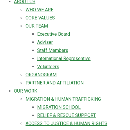
ABOUT US
WHO WE ARE
CORE VALUES
OUR TEAM
Executive Board
Adviser
Staff Members
International Representive
Volunteers
ORGANOGRAM
PARTNER AND AFFILIATION
OUR WORK
MIGRATION & HUMAN TRAFFICKING
MIGRATION SCHOOL
RELIEF & RESCUE SUPPORT
ACCESS TO JUSTICE & HUMAN RIGHTS