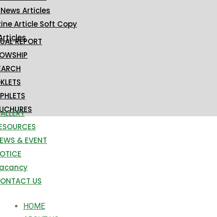
 News Articles
ne Article Soft Copy
Articles
UAL REPORT
LOWSHIP
EARCH
KLETS
PHLETS
UCHURES
ALLERY
ESOURCES
EWS & EVENT
OTICE
acancy
ONTACT US
HOME