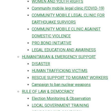
WOMEN AND YOUTH RIGHTS
Community mobile legal clinic (COVID-19)
COMMUNITY MOBILE LEGAL CLINIC FOR
EARTHQUAKE SURVIORS
COMMUNITY MOBILE CLINIC AGAINST
DOMESTIC VIOLENCE
PRO BONO INITIATIVE
LEGAL EDUCATION AND AWARNESS
HUMANITARIAN & EMERGENCY SUPPORT
DISASTER
HUMAN TRAFFICKING VICTIMS
RESCUE SUPPORT TO MIGRANT WORKERS
Campaign to ban nuclear weapons
RULE OF LAW & DEMOCRACY
Election Monitoring & Observation
LOCAL GOVERNMENT TRAINING