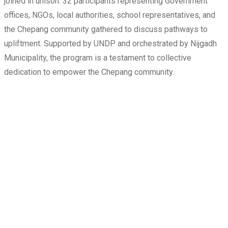
joined in unison. 32 participants representing Government
offices, NGOs, local authorities, school representatives, and
the Chepang community gathered to discuss pathways to
upliftment. Supported by UNDP and orchestrated by Nijgadh
Municipality, the program is a testament to collective
dedication to empower the Chepang community.