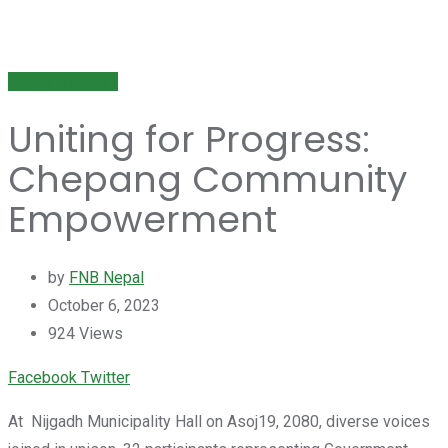
NEWS & EVENT
Uniting for Progress:
Chepang Community
Empowerment
by
FNB Nepal
October 6, 2023
924
Views
Youtube
LinkedIn
Whatsapp
Cloud
Facebook
Twitter
At Nijgadh Municipality Hall on Asoj19, 2080, diverse voices