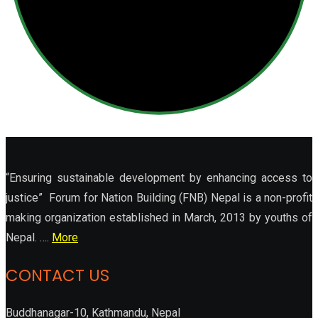
“Ensuring sustainable development by enhancing access to
justice” Forum for Nation Building (FNB) Nepal is a non-profit
making organization established in March, 2013 by youths of
Nepal. ….
More
CONTACT US
Buddhanagar-10, Kathmandu, Nepal