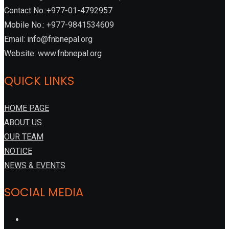
Contact No.:+977-01-4792957
Mobile No.: +977-9841534609
Email: info@fnbnepal.org
Website: www.fnbnepal.org
QUICK LINKS
HOME PAGE
ABOUT US
OUR TEAM
NOTICE
NEWS & EVENTS
SOCIAL MEDIA