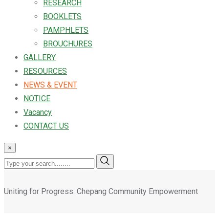
RESEARCH
BOOKLETS
PAMPHLETS
BROUCHURES
GALLERY
RESOURCES
NEWS & EVENT
NOTICE
Vacancy
CONTACT US
×
Uniting for Progress: Chepang Community Empowerment