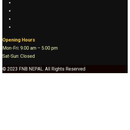
Opening Hours
Mon-Fri: 9.00 am – 5.00 pm
Sat-Sun: Closed
© 2023 FNB NEPAL. All Rights Reserved