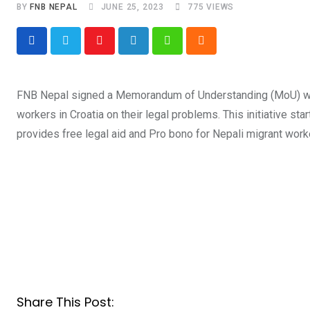
BY
FNB NEPAL
JUNE 25, 2023
775
VIEWS
Youtube
LinkedIn
Whatsapp
Cloud
FNB Nepal signed a Memorandum of Understanding (MoU) with 
workers in Croatia on their legal problems. This initiative st
provides free legal aid and Pro bono for Nepali migrant worke
Share This Post: