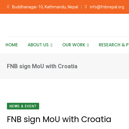
Skip
Buddhanagar-10, Kathmandu, Nepal
info@fnbnepal.org
to
content
HOME
ABOUT US
OUR WORK
RESEARCH & P
FNB sign MoU with Croatia
NEWS & EVENT
FNB sign MoU with Croatia