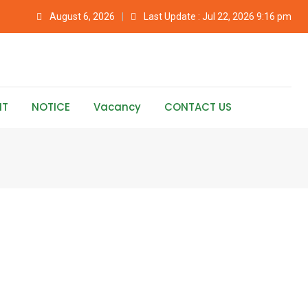
August 6, 2026
Last Update : Jul 22, 2026 9:16 pm
NT
NOTICE
Vacancy
CONTACT US