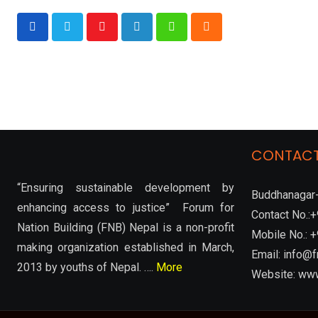
Youtube
LinkedIn
Whatsapp
Cloud
CONTACT
“Ensuring sustainable development by
Buddhanagar-
enhancing access to justice” Forum for
Contact No.
Nation Building (FNB) Nepal is a non-profit
Mobile No.:
making organization established in March,
Email: info@f
2013 by youths of Nepal. ….
More
Website: www