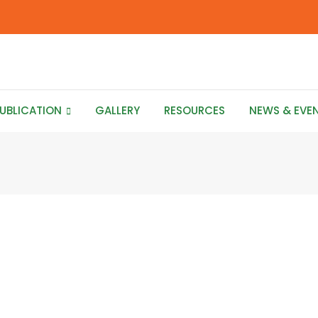
UBLICATION
GALLERY
RESOURCES
NEWS & EVE