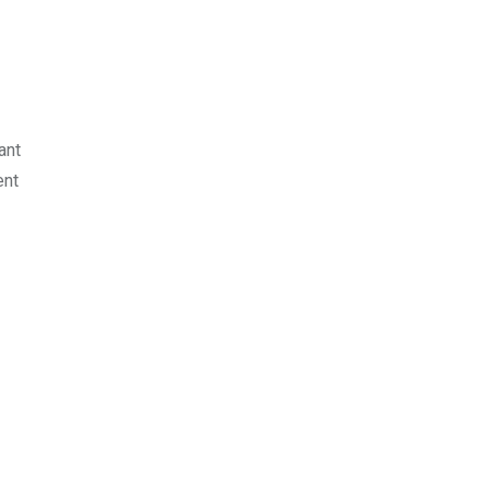
ant
ent