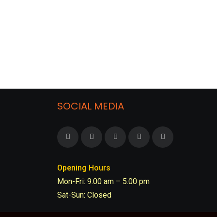
SOCIAL MEDIA
Opening Hours
Mon-Fri: 9.00 am – 5.00 pm
Sat-Sun: Closed