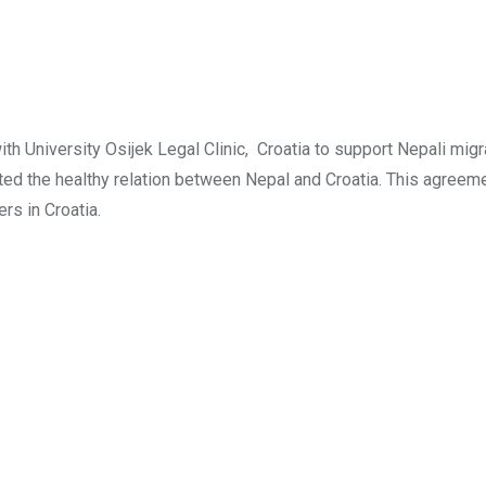
University Osijek Legal Clinic, Croatia to support Nepali migr
arted the healthy relation between Nepal and Croatia. This agreem
rs in Croatia.