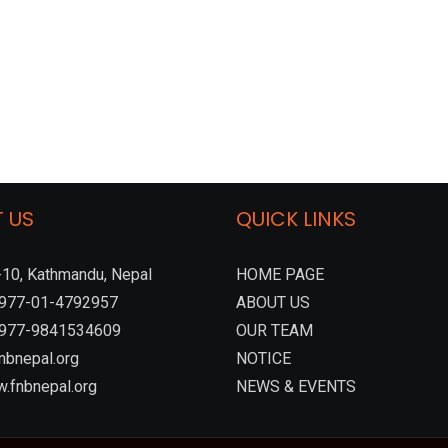
 US
QUICK LINKS
10, Kathmandu, Nepal
HOME PAGE
:+977-01-4792957
ABOUT US
 +977-9841534609
OUR TEAM
nbnepal.org
NOTICE
.fnbnepal.org
NEWS & EVENTS