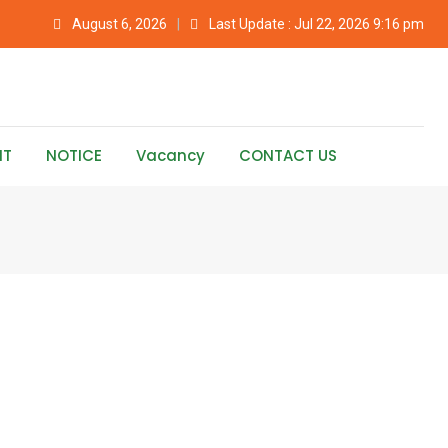
August 6, 2026
Last Update : Jul 22, 2026 9:16 pm
NT
NOTICE
Vacancy
CONTACT US