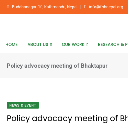
Skip
Buddhanagar-10, Kathmandu, Nepal
info@fnbnepal.org
to
content
HOME
ABOUT US
OUR WORK
RESEARCH & P
Policy advocacy meeting of Bhaktapur
NEWS & EVENT
Policy advocacy meeting of B