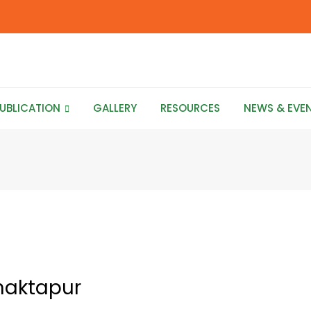
UBLICATION
GALLERY
RESOURCES
NEWS & EVE
haktapur