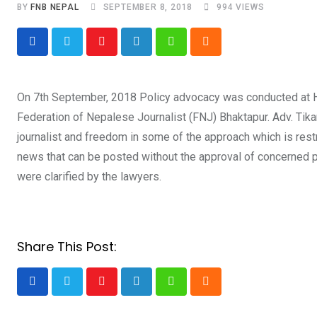
BY
FNB NEPAL
SEPTEMBER 8, 2018
994
VIEWS
Youtube
LinkedIn
Whatsapp
Cloud
On 7th September, 2018 Policy advocacy was conducted at H
Federation of Nepalese Journalist (FNJ) Bhaktapur. Adv. Tika
journalist and freedom in some of the approach which is restr
news that can be posted without the approval of concerned p
were clarified by the lawyers.
Share This Post:
Youtube
LinkedIn
Whatsapp
Cloud