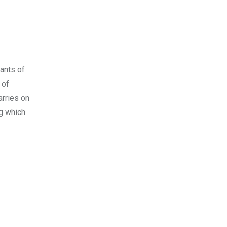
ants of
 of
arries on
g which