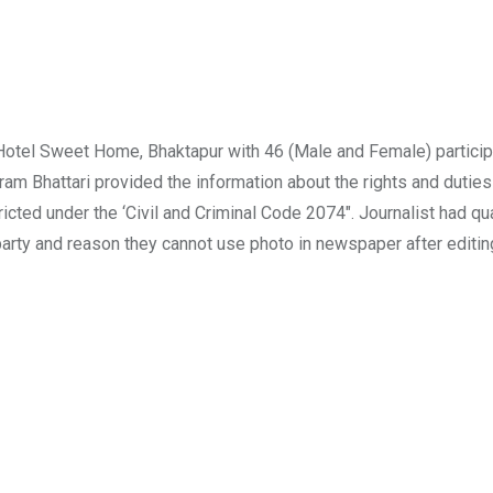
otel Sweet Home, Bhaktapur with 46 (Male and Female) particip
ram Bhattari provided the information about the rights and duties
icted under the ‘Civil and Criminal Code 2074″. Journalist had qu
arty and reason they cannot use photo in newspaper after editin