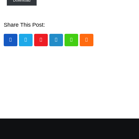
Download
Share This Post:
Youtube
LinkedIn
Whatsapp
Cloud