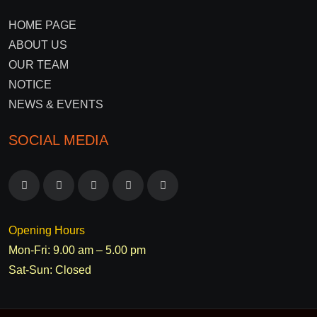
HOME PAGE
ABOUT US
OUR TEAM
NOTICE
NEWS & EVENTS
SOCIAL MEDIA
Opening Hours
Mon-Fri: 9.00 am – 5.00 pm
Sat-Sun: Closed