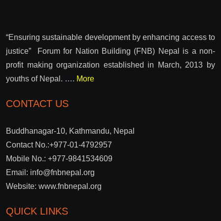
“Ensuring sustainable development by enhancing access to
justice” Forum for Nation Building (FNB) Nepal is a non-
profit making organization established in March, 2013 by
youths of Nepal. ….
More
CONTACT US
Buddhanagar-10, Kathmandu, Nepal
Contact No.:+977-01-4792957
Mobile No.: +977-9841534609
Email: info@fnbnepal.org
Website: www.fnbnepal.org
QUICK LINKS