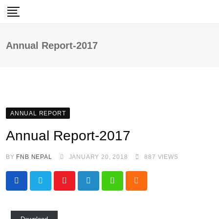
Skip
to
content
Annual Report-2017
ANNUAL REPORT
Annual Report-2017
BY
FNB NEPAL
JANUARY 20, 2018
887
VIEWS
Youtube
LinkedIn
Whatsapp
Cloud