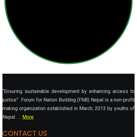
“Ensuring sustainable development by enhancing access to
justice” Forum for Nation Building (FNB) Nepal is a non-profit
making organization established in March, 2013 by youths of
Nepal. ….
More
CONTACT US