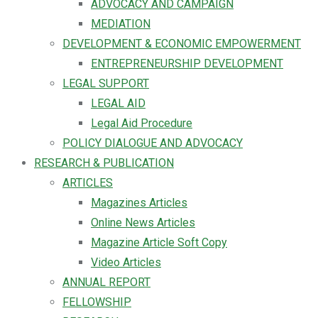
ADVOCACY AND CAMPAIGN
MEDIATION
DEVELOPMENT & ECONOMIC EMPOWERMENT
ENTREPRENEURSHIP DEVELOPMENT
LEGAL SUPPORT
LEGAL AID
Legal Aid Procedure
POLICY DIALOGUE AND ADVOCACY
RESEARCH & PUBLICATION
ARTICLES
Magazines Articles
Online News Articles
Magazine Article Soft Copy
Video Articles
ANNUAL REPORT
FELLOWSHIP