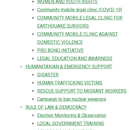
WOMEN AND YOUTH RIGHTS
Community mobile legal clinic (COVID-19)
COMMUNITY MOBILE LEGAL CLINIC FOR
EARTHQUAKE SURVIORS
COMMUNITY MOBILE CLINIC AGAINST
DOMESTIC VIOLENCE
PRO BONO INITIATIVE
LEGAL EDUCATION AND AWARNESS
HUMANITARIAN & EMERGENCY SUPPORT
DISASTER
HUMAN TRAFFICKING VICTIMS
RESCUE SUPPORT TO MIGRANT WORKERS
Campaign to ban nuclear weapons
RULE OF LAW & DEMOCRACY
Election Monitoring & Observation
LOCAL GOVERNMENT TRAINING