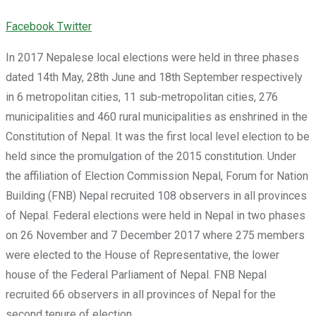
Youtube
LinkedIn
Whatsapp
Cloud
Facebook
Twitter
In 2017 Nepalese local elections were held in three phases
dated 14th May, 28th June and 18th September respectively
in 6 metropolitan cities, 11 sub-metropolitan cities, 276
municipalities and 460 rural municipalities as enshrined in the
Constitution of Nepal. It was the first local level election to be
held since the promulgation of the 2015 constitution. Under
the affiliation of Election Commission Nepal, Forum for Nation
Building (FNB) Nepal recruited 108 observers in all provinces
of Nepal. Federal elections were held in Nepal in two phases
on 26 November and 7 December 2017 where 275 members
were elected to the House of Representative, the lower
house of the Federal Parliament of Nepal. FNB Nepal
recruited 66 observers in all provinces of Nepal for the
second tenure of election.