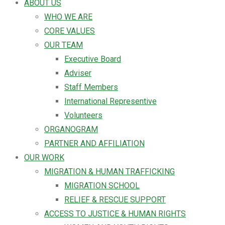
ABOUT US
WHO WE ARE
CORE VALUES
OUR TEAM
Executive Board
Adviser
Staff Members
International Representive
Volunteers
ORGANOGRAM
PARTNER AND AFFILIATION
OUR WORK
MIGRATION & HUMAN TRAFFICKING
MIGRATION SCHOOL
RELIEF & RESCUE SUPPORT
ACCESS TO JUSTICE & HUMAN RIGHTS