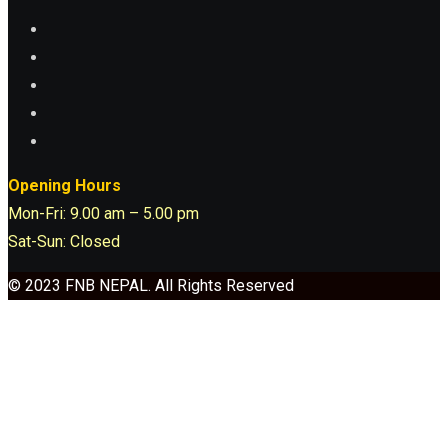
Opening Hours
Mon-Fri: 9.00 am – 5.00 pm
Sat-Sun: Closed
© 2023 FNB NEPAL. All Rights Reserved