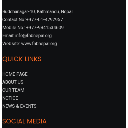
Buddhanagar-10, Kathmandu, Nepal
Contact No.:+977-01-4792957
Mobile No.: +977-9841534609
Email: info@fnbnepal.org
Website: www.fnbnepal.org
QUICK LINKS
HOME PAGE
ABOUT US
OUR TEAM
NOTICE
NEWS & EVENTS
SOCIAL MEDIA