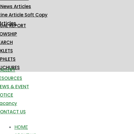
 News Articles
ne Article Soft Copy
Articles
UAL REPORT
LOWSHIP
EARCH
KLETS
PHLETS
UCHURES
ALLERY
ESOURCES
EWS & EVENT
OTICE
acancy
ONTACT US
HOME