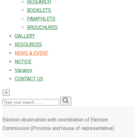
RESEARCH
BOOKLETS
PAMPHLETS
BROUCHURES
GALLERY
RESOURCES
NEWS & EVENT
NOTICE
Vacancy
CONTACT US
×
Election observation with coordination of Election
Commission (Province and house of representative)