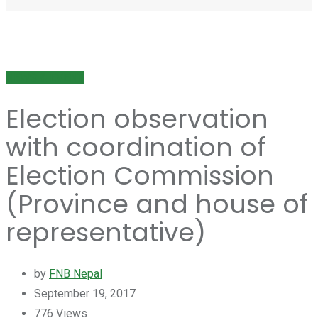
NEWS & EVENT
Election observation
with coordination of
Election Commission
(Province and house of
representative)
by
FNB Nepal
September 19, 2017
776
Views