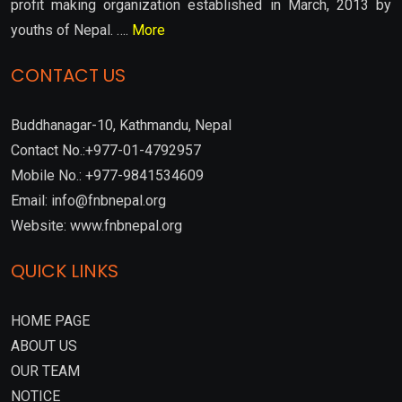
profit making organization established in March, 2013 by
youths of Nepal. ….
More
CONTACT US
Buddhanagar-10, Kathmandu, Nepal
Contact No.:+977-01-4792957
Mobile No.: +977-9841534609
Email: info@fnbnepal.org
Website: www.fnbnepal.org
QUICK LINKS
HOME PAGE
ABOUT US
OUR TEAM
NOTICE