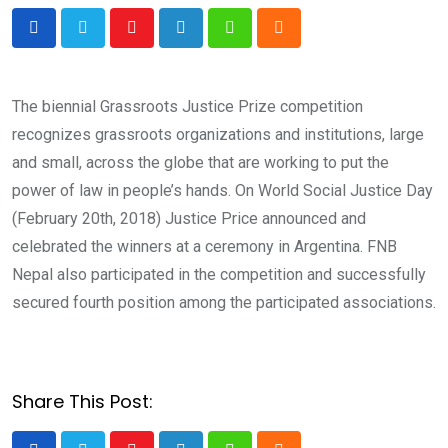
Youtube
LinkedIn
Whatsapp
Cloud
The biennial Grassroots Justice Prize competition
recognizes grassroots organizations and institutions, large
and small, across the globe that are working to put the
power of law in people’s hands. On World Social Justice Day
(February 20th, 2018) Justice Price announced and
celebrated the winners at a ceremony in Argentina. FNB
Nepal also participated in the competition and successfully
secured fourth position among the participated associations.
Share This Post: