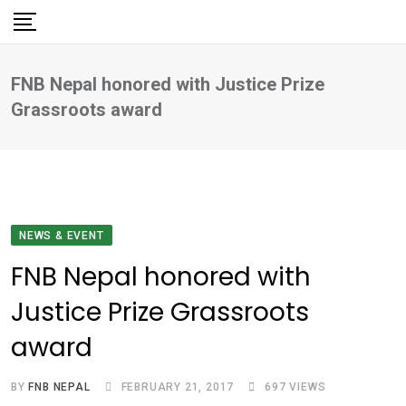
Skip
to
content
FNB Nepal honored with Justice Prize
Grassroots award
NEWS & EVENT
FNB Nepal honored with
Justice Prize Grassroots
award
BY
FNB NEPAL
FEBRUARY 21, 2017
697
VIEWS