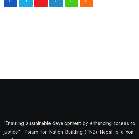
Youtube
LinkedIn
Whatsapp
Cloud
“Ensuring sustainable development by enhancing access to
justice” Forum for Nation Building (FNB) Nepal is a non-