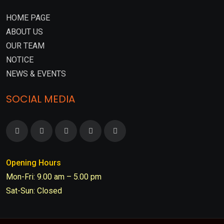
HOME PAGE
ABOUT US
OUR TEAM
NOTICE
NEWS & EVENTS
SOCIAL MEDIA
Opening Hours
Mon-Fri: 9.00 am – 5.00 pm
Sat-Sun: Closed