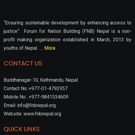
“Ensuring sustainable development by enhancing access to
justice” Forum for Nation Building (FNB) Nepal is a non-
profit making organization established in March, 2013 by
youths of Nepal. ….
More
CONTACT US
Buddhanagar-10, Kathmandu, Nepal
Contact No.:+977-01-4792957
Mobile No.: +977-9841534609
Email: info@fnbnepal.org
Website: www.fnbnepal.org
QUICK LINKS