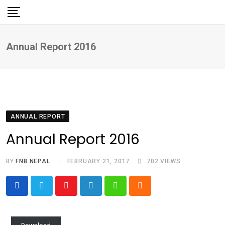
Skip
to
content
Annual Report 2016
ANNUAL REPORT
Annual Report 2016
BY
FNB NEPAL
FEBRUARY 21, 2017
702
VIEWS
Youtube
LinkedIn
Whatsapp
Cloud