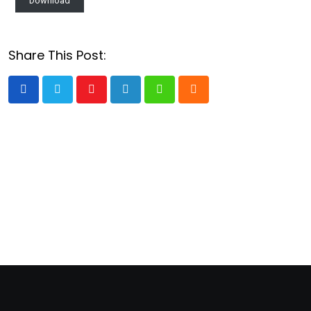
Download
Share This Post:
Youtube
LinkedIn
Whatsapp
Cloud