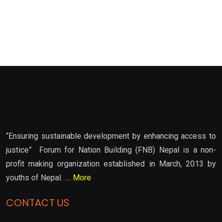
“Ensuring sustainable development by enhancing access to
justice” Forum for Nation Building (FNB) Nepal is a non-
profit making organization established in March, 2013 by
youths of Nepal. ….
More
CONTACT US