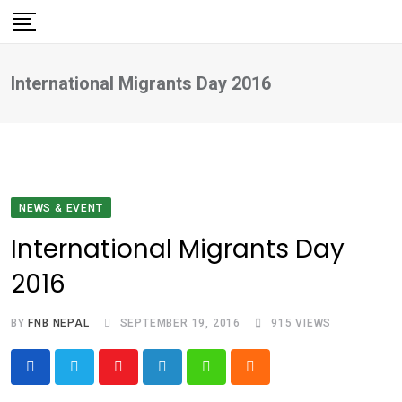
Skip
to
content
International Migrants Day 2016
NEWS & EVENT
International Migrants Day
2016
BY
FNB NEPAL
SEPTEMBER 19, 2016
915
VIEWS
Youtube
LinkedIn
Whatsapp
Cloud