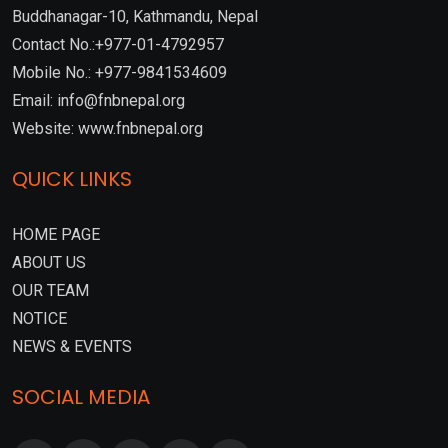
Buddhanagar-10, Kathmandu, Nepal
Contact No.:+977-01-4792957
Mobile No.: +977-9841534609
Email: info@fnbnepal.org
Website: www.fnbnepal.org
QUICK LINKS
HOME PAGE
ABOUT US
OUR TEAM
NOTICE
NEWS & EVENTS
SOCIAL MEDIA