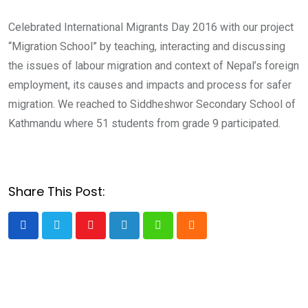
Celebrated International Migrants Day 2016 with our project
“Migration School” by teaching, interacting and discussing
the issues of labour migration and context of Nepal’s foreign
employment, its causes and impacts and process for safer
migration. We reached to Siddheshwor Secondary School of
Kathmandu where 51 students from grade 9 participated.
Share This Post:
Youtube
LinkedIn
Whatsapp
Cloud