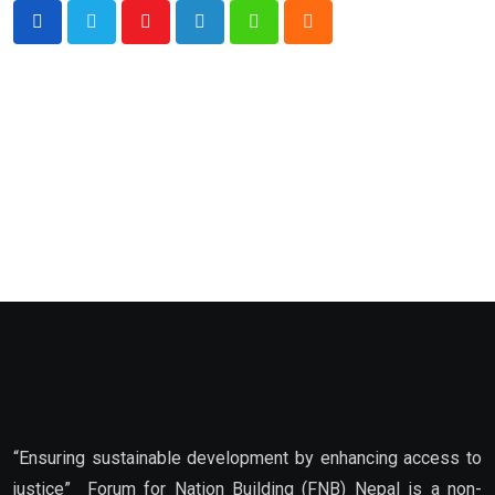
Youtube
LinkedIn
Whatsapp
Cloud
“Ensuring sustainable development by enhancing access to
justice” Forum for Nation Building (FNB) Nepal is a non-