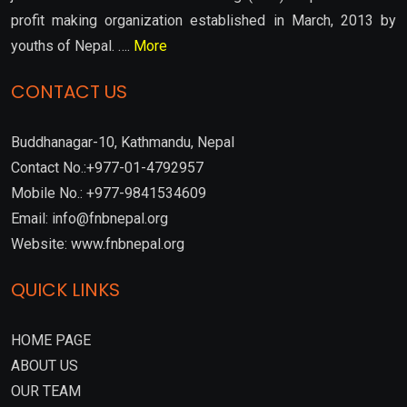
profit making organization established in March, 2013 by
youths of Nepal. ….
More
CONTACT US
Buddhanagar-10, Kathmandu, Nepal
Contact No.:+977-01-4792957
Mobile No.: +977-9841534609
Email: info@fnbnepal.org
Website: www.fnbnepal.org
QUICK LINKS
HOME PAGE
ABOUT US
OUR TEAM