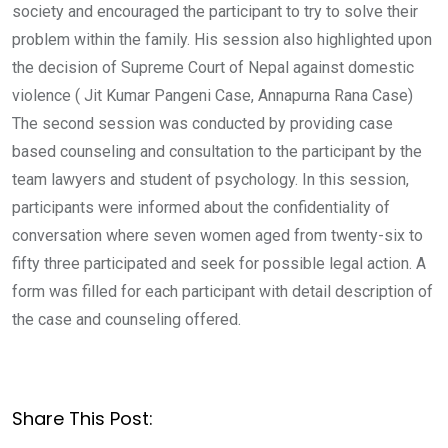
society and encouraged the participant to try to solve their
problem within the family. His session also highlighted upon
the decision of Supreme Court of Nepal against domestic
violence ( Jit Kumar Pangeni Case, Annapurna Rana Case)
The second session was conducted by providing case
based counseling and consultation to the participant by the
team lawyers and student of psychology. In this session,
participants were informed about the confidentiality of
conversation where seven women aged from twenty-six to
fifty three participated and seek for possible legal action. A
form was filled for each participant with detail description of
the case and counseling offered.
Share This Post: