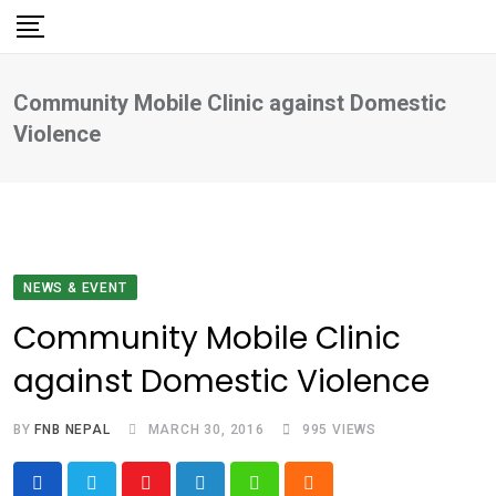
Skip
to
content
Community Mobile Clinic against Domestic
Violence
NEWS & EVENT
Community Mobile Clinic
against Domestic Violence
BY
FNB NEPAL
MARCH 30, 2016
995
VIEWS