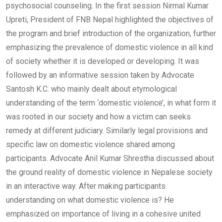
psychosocial counseling. In the first session Nirmal Kumar
Upreti, President of FNB Nepal highlighted the objectives of
the program and brief introduction of the organization, further
emphasizing the prevalence of domestic violence in all kind
of society whether it is developed or developing. It was
followed by an informative session taken by Advocate
Santosh K.C. who mainly dealt about etymological
understanding of the term ‘domestic violence’, in what form it
was rooted in our society and how a victim can seeks
remedy at different judiciary. Similarly legal provisions and
specific law on domestic violence shared among
participants. Advocate Anil Kumar Shrestha discussed about
the ground reality of domestic violence in Nepalese society
in an interactive way. After making participants
understanding on what domestic violence is? He
emphasized on importance of living in a cohesive united