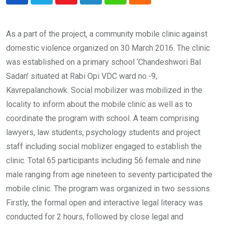
Youtube
LinkedIn
Whatsapp
Cloud
As a part of the project, a community mobile clinic against
domestic violence organized on 30 March 2016. The clinic
was established on a primary school ‘Chandeshwori Bal
Sadan’ situated at Rabi Opi VDC ward no.-9,
Kavrepalanchowk. Social mobilizer was mobilized in the
locality to inform about the mobile clinic as well as to
coordinate the program with school. A team comprising
lawyers, law students, psychology students and project
staff including social moblizer engaged to establish the
clinic. Total 65 participants including 56 female and nine
male ranging from age nineteen to seventy participated the
mobile clinic. The program was organized in two sessions.
Firstly, the formal open and interactive legal literacy was
conducted for 2 hours, followed by close legal and